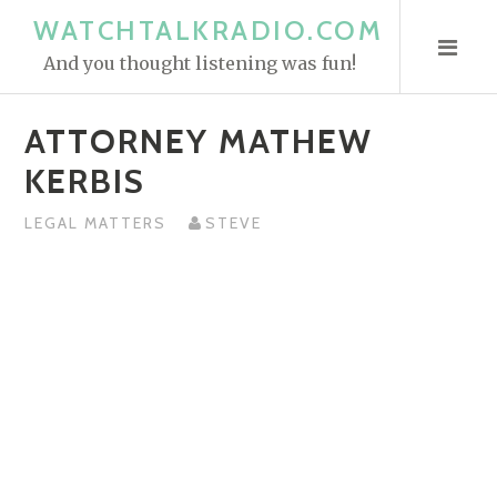
S
WATCHTALKRADIO.COM
k
And you thought listening was fun!
i
p
ATTORNEY MATHEW
t
o
KERBIS
c
o
LEGAL MATTERS
STEVE
n
t
e
n
t