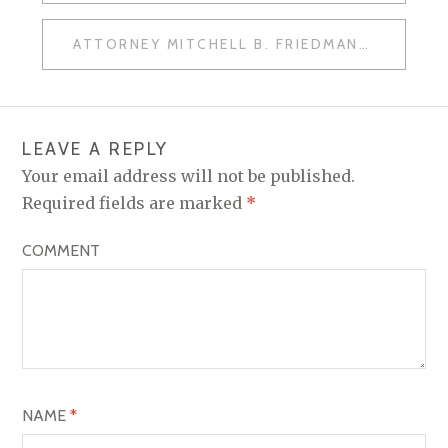
O
ATTORNEY MITCHELL B. FRIEDMAN
S
T
N
LEAVE A REPLY
A
Your email address will not be published.
V
Required fields are marked
*
I
COMMENT
G
A
T
I
O
NAME
*