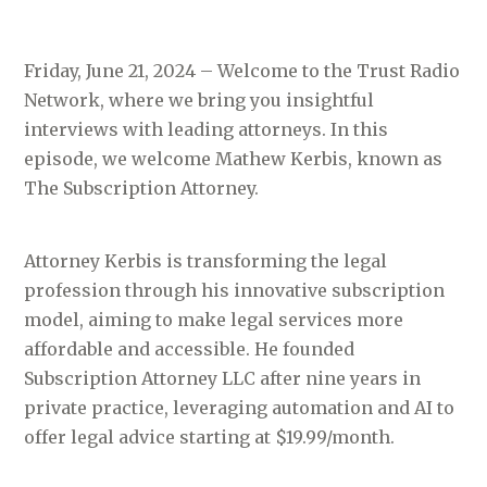
Friday, June 21, 2024 – Welcome to the Trust Radio
Network, where we bring you insightful
interviews with leading attorneys. In this
episode, we welcome Mathew Kerbis, known as
The Subscription Attorney.
Attorney Kerbis is transforming the legal
profession through his innovative subscription
model, aiming to make legal services more
affordable and accessible. He founded
Subscription Attorney LLC after nine years in
private practice, leveraging automation and AI to
offer legal advice starting at $19.99/month.