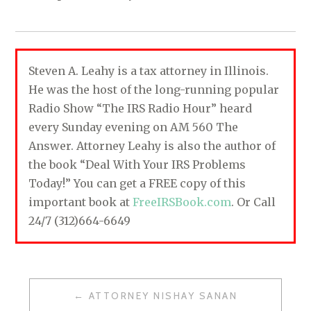
Steven A. Leahy is a tax attorney in Illinois.
He was the host of the long-running popular
Radio Show “The IRS Radio Hour” heard
every Sunday evening on AM 560 The
Answer. Attorney Leahy is also the author of
the book “Deal With Your IRS Problems
Today!” You can get a FREE copy of this
important book at
FreeIRSBook.com
. Or Call
24/7 (312)664-6649
ATTORNEY NISHAY SANAN
P