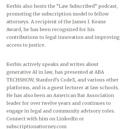
Kerbis also hosts the “Law Subscribed” podcast,
promoting the subscription model to fellow
attorneys. A recipient of the James I. Keane
Award, he has been recognized for his
contributions to legal innovation and improving
access to justice.
Kerbis actively speaks and writes about
generative AI in law, has presented at ABA
TECHSHOW, Stanford’s CodeX, and various other
platforms, and is a guest lecturer at law schools.
He has also been an American Bar Association
leader for over twelve years and continues to
engage in legal and community advisory roles.
Connect with him on LinkedIn or
subscriptionattorney.com