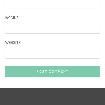
N
EMAIL
*
WEBSITE