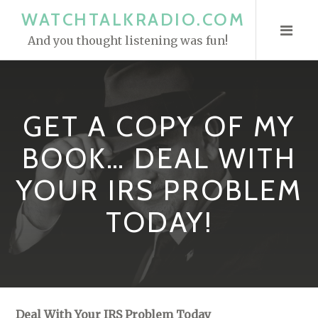
S
WATCHTALKRADIO.COM
k
And you thought listening was fun!
i
p
t
o
GET A COPY OF MY
c
o
BOOK… DEAL WITH
n
YOUR IRS PROBLEM
t
e
TODAY!
n
t
Deal With Your IRS Problem Today