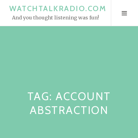
S
WATCHTALKRADIO.COM
k
And you thought listening was fun!
i
p
t
o
c
o
n
t
e
TAG:
ACCOUNT
n
t
ABSTRACTION