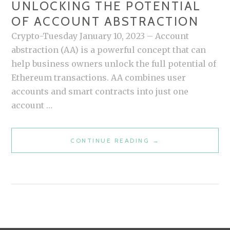
UNLOCKING THE POTENTIAL
OF ACCOUNT ABSTRACTION
Crypto-Tuesday January 10, 2023 – Account
abstraction (AA) is a powerful concept that can
help business owners unlock the full potential of
Ethereum transactions. AA combines user
accounts and smart contracts into just one
account …
CONTINUE READING
U
→
N
L
O
C
K
I