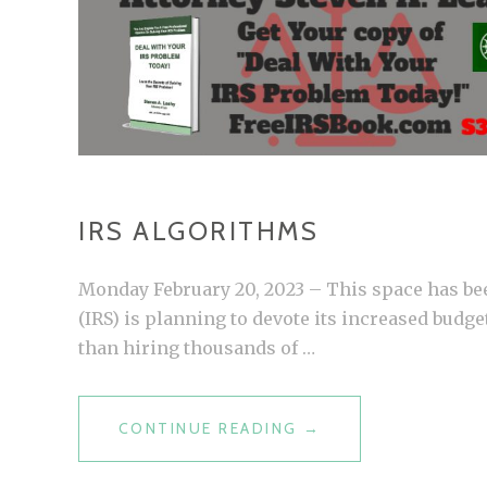
IRS ALGORITHMS
Monday February 20, 2023 – This space has bee
(IRS) is planning to devote its increased budge
than hiring thousands of …
CONTINUE READING
I
→
R