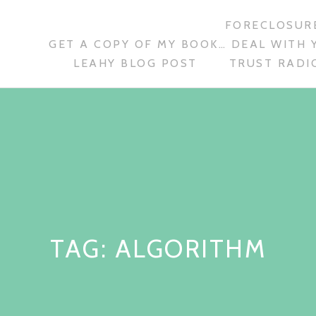
FORECLOSURE
GET A COPY OF MY BOOK… DEAL WITH 
LEAHY BLOG POST
TRUST RADIO
TAG:
ALGORITHM