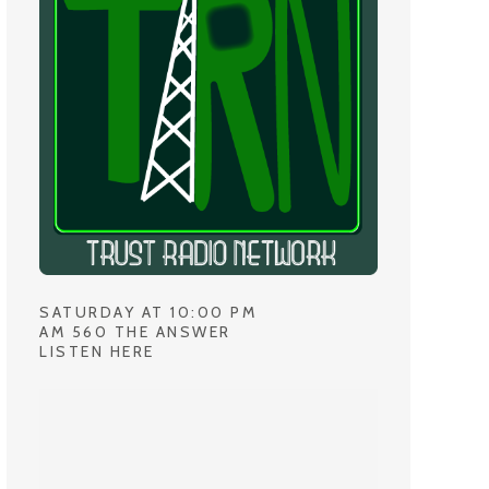
SATURDAY AT 10:00 PM
AM 560 THE ANSWER
LISTEN HERE