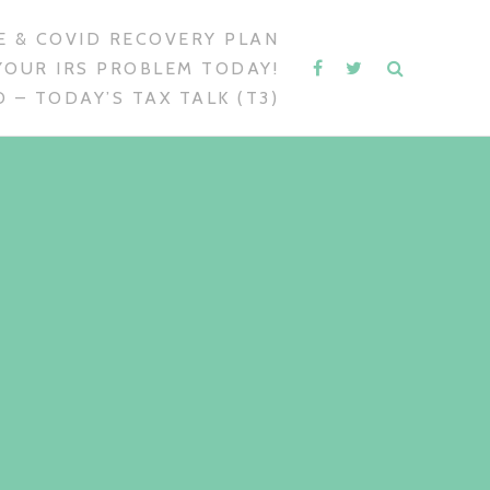
 & COVID RECOVERY PLAN
YOUR IRS PROBLEM TODAY!
 – TODAY’S TAX TALK (T3)