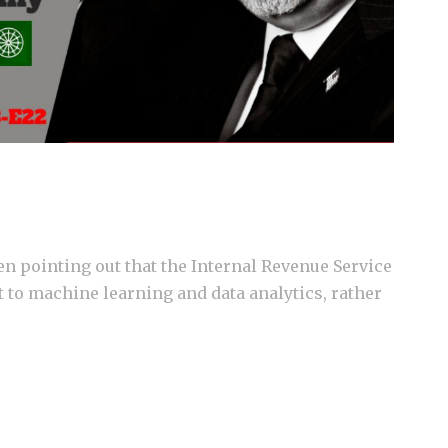
n pointing out that the Internal Revenue Service
t to machine learning and data analytics, rather