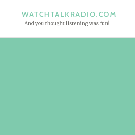
S
k
WATCHTALKRADIO.COM
i
And you thought listening was fun!
p
t
o
c
o
n
t
e
n
t