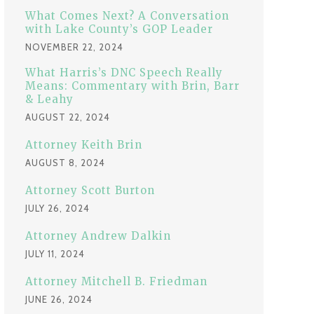
:
What Comes Next? A Conversation
with Lake County’s GOP Leader
NOVEMBER 22, 2024
What Harris’s DNC Speech Really
Means: Commentary with Brin, Barr
& Leahy
AUGUST 22, 2024
Attorney Keith Brin
AUGUST 8, 2024
Attorney Scott Burton
JULY 26, 2024
Attorney Andrew Dalkin
JULY 11, 2024
Attorney Mitchell B. Friedman
JUNE 26, 2024