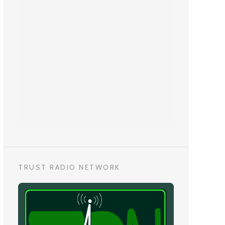
TRUST RADIO NETWORK