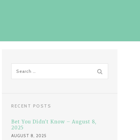
S
e
a
r
c
RECENT POSTS
h
f
Bet You Didn’t Know – August 8,
o
2025
r
AUGUST 8, 2025