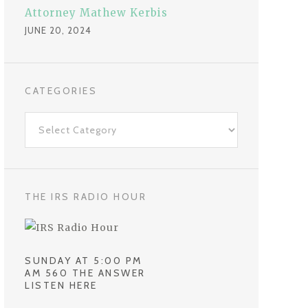
Attorney Mathew Kerbis
JUNE 20, 2024
CATEGORIES
C
a
t
e
g
THE IRS RADIO HOUR
o
r
i
SUNDAY AT 5:00 PM
e
AM 560 THE ANSWER
LISTEN HERE
s