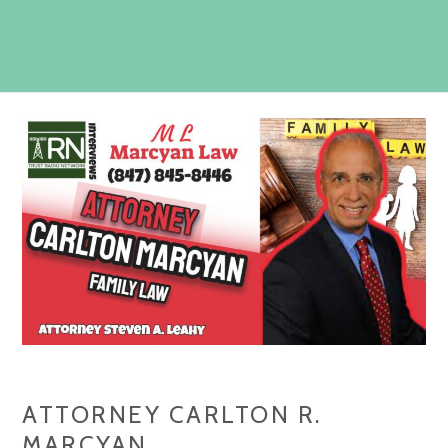
ATTORNEY CARLTON R.
MARCYAN