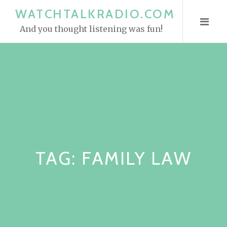
S
WATCHTALKRADIO.COM
k
And you thought listening was fun!
i
p
t
o
c
o
n
t
e
TAG:
FAMILY LAW
n
t