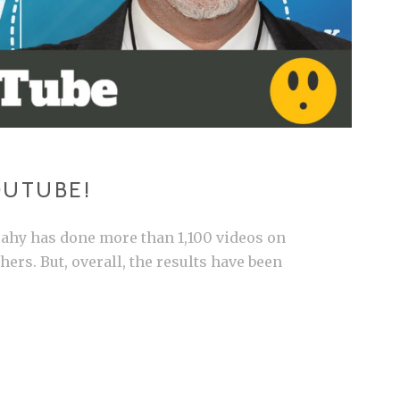
OUTUBE!
Leahy has done more than 1,100 videos on
ers. But, overall, the results have been