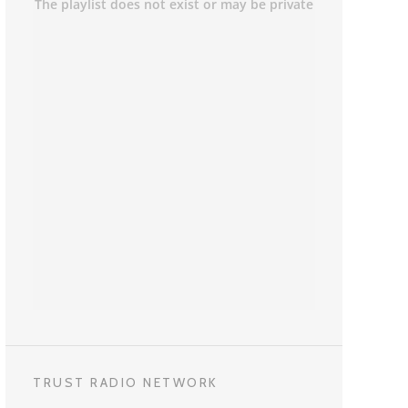
TRUST RADIO NETWORK