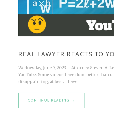
REAL LAWYER REACTS TO Y
Wednesday, June 7, 2023 – Attorney Steven A. 
YouTube. Some videos have done better than oth
disappointing, at best. I have …
CONTINUE READING
R
→
E