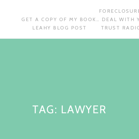
FORECLOSURE
GET A COPY OF MY BOOK… DEAL WITH 
LEAHY BLOG POST
TRUST RADIO
TAG:
LAWYER