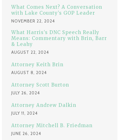
:
What Comes Next? A Conversation
with Lake County’s GOP Leader
NOVEMBER 22, 2024
What Harris’s DNC Speech Really
Means: Commentary with Brin, Barr
& Leahy
AUGUST 22, 2024
Attorney Keith Brin
AUGUST 8, 2024
Attorney Scott Burton
JULY 26, 2024
Attorney Andrew Dalkin
JULY 11, 2024
Attorney Mitchell B. Friedman
JUNE 26, 2024