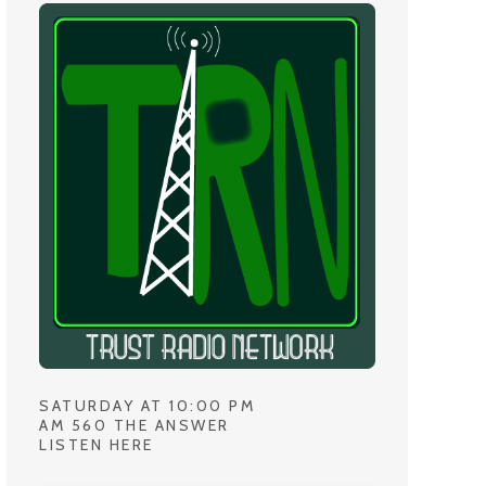
SATURDAY AT 10:00 PM
AM 560 THE ANSWER
LISTEN HERE