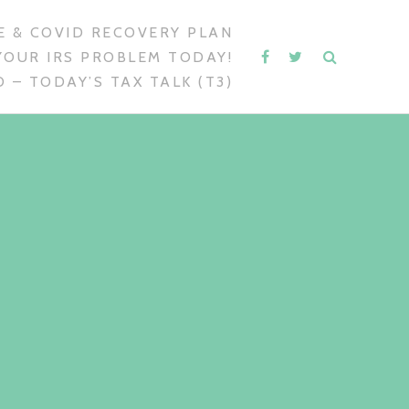
 & COVID RECOVERY PLAN
YOUR IRS PROBLEM TODAY!
 – TODAY’S TAX TALK (T3)