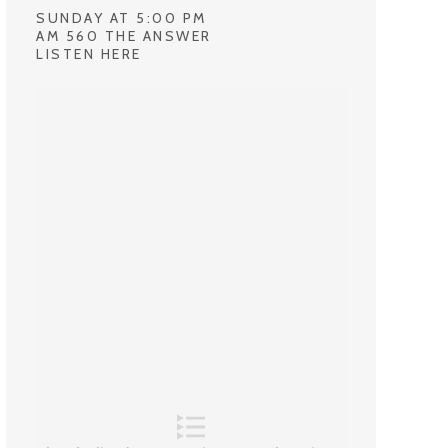
SUNDAY AT 5:00 PM
AM 560 THE ANSWER
LISTEN HERE