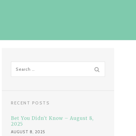
S
e
a
r
c
RECENT POSTS
h
f
Bet You Didn’t Know – August 8,
o
2025
r
AUGUST 8, 2025