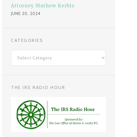
Attorney Mathew Kerbis
JUNE 20, 2024
CATEGORIES
C
a
t
e
g
THE IRS RADIO HOUR
o
r
i
e
s