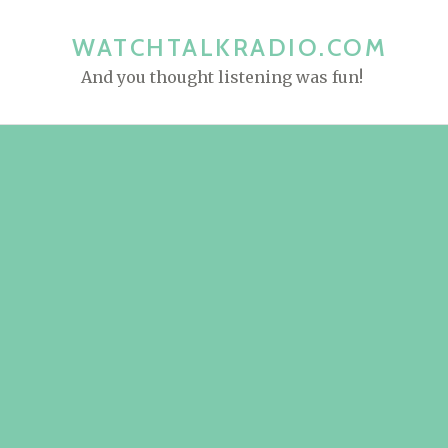
S
k
WATCHTALKRADIO.COM
i
And you thought listening was fun!
p
t
o
c
o
n
t
e
n
t