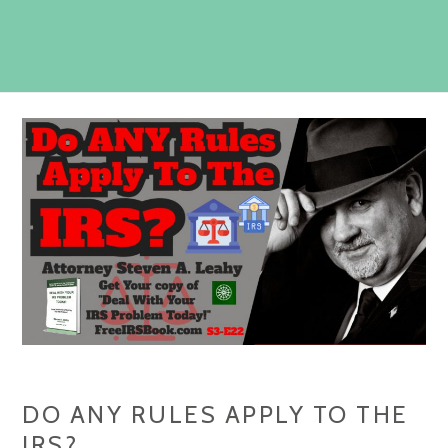
DO ANY RULES APPLY TO THE
IRS?