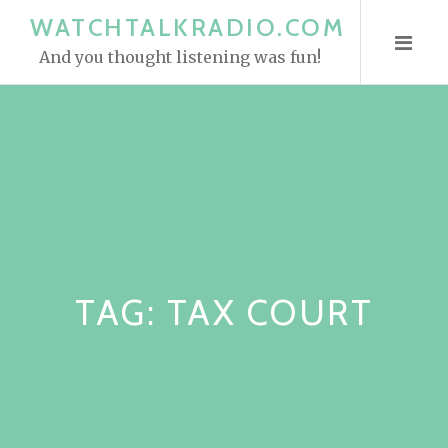
S
WATCHTALKRADIO.COM
k
And you thought listening was fun!
i
p
t
o
c
o
n
t
e
TAG:
TAX COURT
n
t