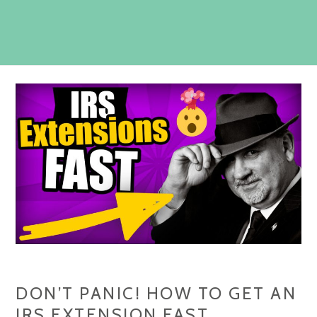
DON’T PANIC! HOW TO GET AN
IRS EXTENSION FAST