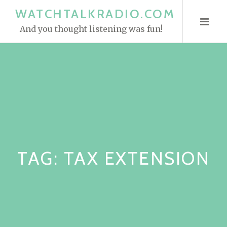
S
WATCHTALKRADIO.COM
k
And you thought listening was fun!
i
p
t
o
c
o
n
t
e
TAG:
TAX EXTENSION
n
t