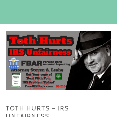
TOTH HURTS – IRS
UNFAIRNESS