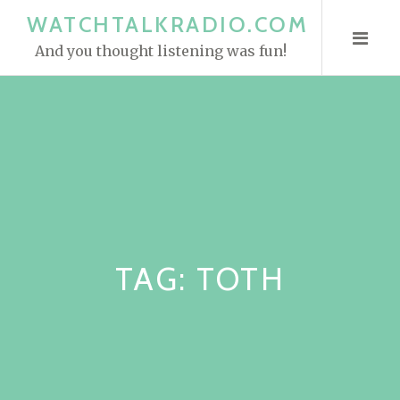
S
WATCHTALKRADIO.COM
k
And you thought listening was fun!
i
p
t
o
c
o
n
t
e
TAG:
TOTH
n
t