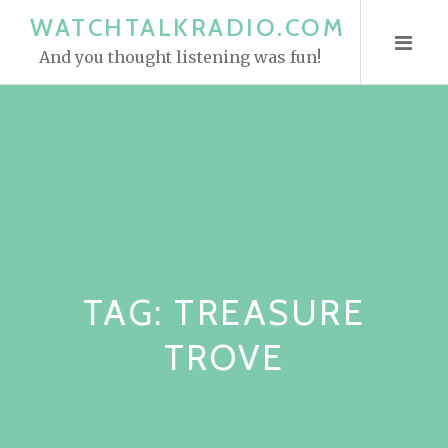
S
WATCHTALKRADIO.COM
k
And you thought listening was fun!
i
p
t
o
c
o
n
t
e
TAG:
TREASURE
n
t
TROVE