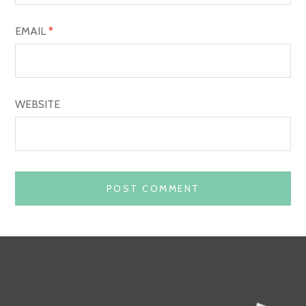
EMAIL
*
WEBSITE