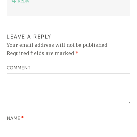
Reply
LEAVE A REPLY
Your email address will not be published.
Required fields are marked
*
COMMENT
NAME
*