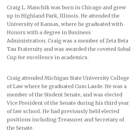
Craig L. Manchik was born in Chicago and grew
up in Highland Park, Illinois. He attended the
University of Kansas, where he graduated with
Honors with a degree in Business
Administration. Craig was a member of Zeta Beta
Tau Fraternity and was awarded the coveted Sobal
Cup for excellence in academics.
Craig attended Michigan State University College
of Law where he graduated Cum Laude. He was a
member of the Student Senate, and was elected
Vice President of the Senate during his third year
of law school. He had previously held elected
positions including Treasurer and Secretary of
the Senate.