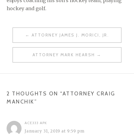
enjoys coaching his son’s hockey team, playing
hockey and golf.
ATTORNEY JAMES J. MORICI, JR.
P
O
ATTORNEY MARK HEARSH
S
T
N
A
2 THOUGHTS ON “
ATTORNEY CRAIG
MANCHIK
”
V
I
G
ACE333 APK
January 31, 2019 at 9:59 pm