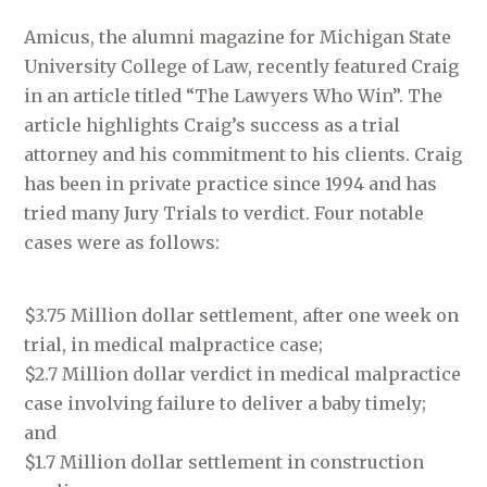
Amicus, the alumni magazine for Michigan State
University College of Law, recently featured Craig
in an article titled “The Lawyers Who Win”. The
article highlights Craig’s success as a trial
attorney and his commitment to his clients. Craig
has been in private practice since 1994 and has
tried many Jury Trials to verdict. Four notable
cases were as follows:
$3.75 Million dollar settlement, after one week on
trial, in medical malpractice case;
$2.7 Million dollar verdict in medical malpractice
case involving failure to deliver a baby timely;
and
$1.7 Million dollar settlement in construction