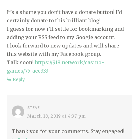
A
T
It’s a shame you don’t have a donate button! I’d
certainly donate to this brilliant blog!
I
I guess for now i’ll settle for bookmarking and
O
adding your RSS feed to my Google account.
N
I look forward to new updates and will share
this website with my Facebook group.
Talk soon!
https://918.network/casino-
games/75-ace333
Reply
STEVE
March 18, 2019 at 4:37 pm
Thank you for your comments. Stay engaged!