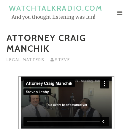
S
WATCHTALKRADIO.COM
k
And you thought listening was fun!
i
p
ATTORNEY CRAIG
t
o
MANCHIK
c
o
LEGAL MATTERS
STEVE
n
t
e
n
t