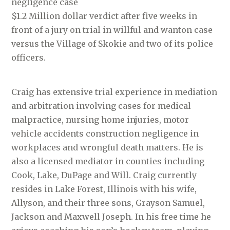
negligence case
$1.2 Million dollar verdict after five weeks in
front of a jury on trial in willful and wanton case
versus the Village of Skokie and two of its police
officers.
Craig has extensive trial experience in mediation
and arbitration involving cases for medical
malpractice, nursing home injuries, motor
vehicle accidents construction negligence in
workplaces and wrongful death matters. He is
also a licensed mediator in counties including
Cook, Lake, DuPage and Will. Craig currently
resides in Lake Forest, Illinois with his wife,
Allyson, and their three sons, Grayson Samuel,
Jackson and Maxwell Joseph. In his free time he