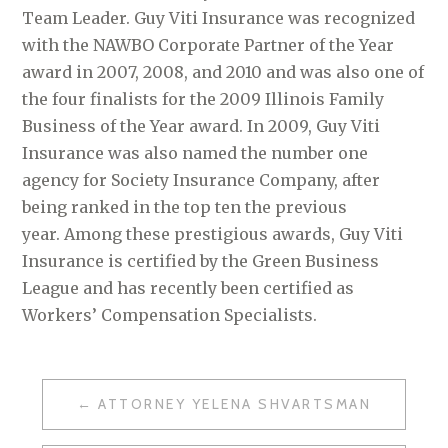
Team Leader. Guy Viti Insurance was recognized
with the NAWBO Corporate Partner of the Year
award in 2007, 2008, and 2010 and was also one of
the four finalists for the 2009 Illinois Family
Business of the Year award. In 2009, Guy Viti
Insurance was also named the number one
agency for Society Insurance Company, after
being ranked in the top ten the previous
year. Among these prestigious awards, Guy Viti
Insurance is certified by the Green Business
League and has recently been certified as
Workers’ Compensation Specialists.
ATTORNEY YELENA SHVARTSMAN
P