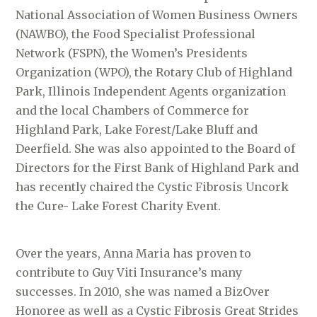
National Association of Women Business Owners
(NAWBO), the Food Specialist Professional
Network (FSPN), the Women’s Presidents
Organization (WPO), the Rotary Club of Highland
Park, Illinois Independent Agents organization
and the local Chambers of Commerce for
Highland Park, Lake Forest/Lake Bluff and
Deerfield. She was also appointed to the Board of
Directors for the First Bank of Highland Park and
has recently chaired the Cystic Fibrosis Uncork
the Cure- Lake Forest Charity Event.
Over the years, Anna Maria has proven to
contribute to Guy Viti Insurance’s many
successes. In 2010, she was named a BizOver
Honoree as well as a Cystic Fibrosis Great Strides