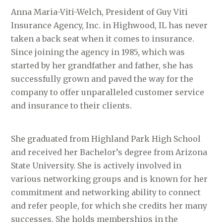
Anna Maria-Viti-Welch, President of Guy Viti
Insurance Agency, Inc. in Highwood, IL has never
taken a back seat when it comes to insurance.
Since joining the agency in 1985, which was
started by her grandfather and father, she has
successfully grown and paved the way for the
company to offer unparalleled customer service
and insurance to their clients.
She graduated from Highland Park High School
and received her Bachelor’s degree from Arizona
State University. She is actively involved in
various networking groups and is known for her
commitment and networking ability to connect
and refer people, for which she credits her many
successes. She holds memberships in the