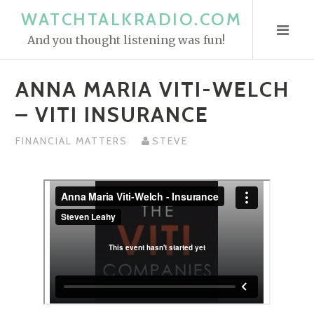
S
WATCHTALKRADIO.COM
k
And you thought listening was fun!
i
p
ANNA MARIA VITI-WELCH
t
o
– VITI INSURANCE
c
o
FINANCIAL MATTERS
STEVE
n
t
e
n
t