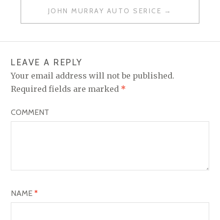
O
JOHN MURRAY AUTO SERICE
S
T
N
LEAVE A REPLY
A
Your email address will not be published.
V
Required fields are marked
*
I
COMMENT
G
A
T
I
O
NAME
*
N