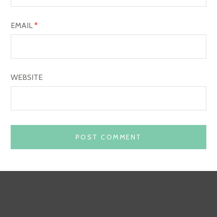
EMAIL
*
WEBSITE