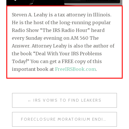
Steven A. Leahy is a tax attorney in Illinois.
He is the host of the long-running popular
Radio Show “The IRS Radio Hour” heard
every Sunday evening on AM 560 The
Answer. Attorney Leahy is also the author of
the book “Deal With Your IRS Problems
Today!” You can get a FREE copy of this
important book at
FreeIRSBook.com
.
IRS VOWS TO FIND LEAKERS
P
O
FORECLOSURE MORATORIUM ENDING?
S