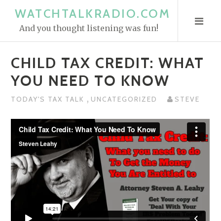
S
WATCHTALKRADIO.COM
k
And you thought listening was fun!
i
p
CHILD TAX CREDIT: WHAT
t
o
YOU NEED TO KNOW
c
,
o
TODAY'S TAX TALK
UNCATEGORIZED
STEVE
n
t
e
n
t