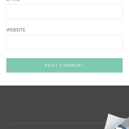
WEBSITE