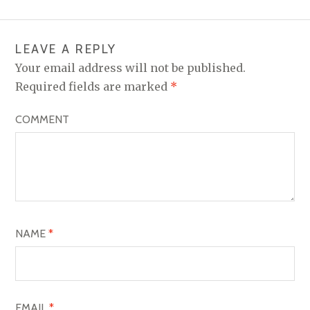
T
N
LEAVE A REPLY
A
Your email address will not be published.
V
Required fields are marked
*
I
COMMENT
G
A
T
I
O
NAME
*
N
EMAIL
*