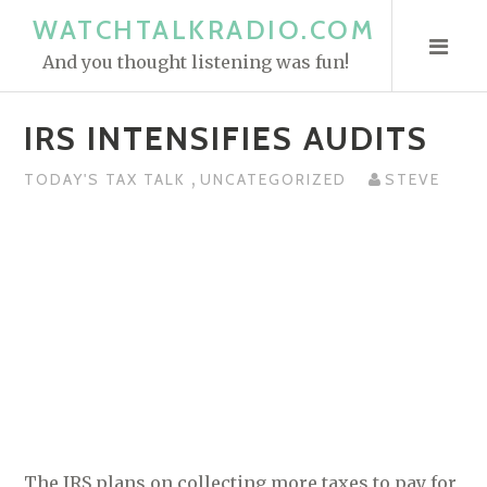
S
WATCHTALKRADIO.COM
k
And you thought listening was fun!
i
p
IRS INTENSIFIES AUDITS
t
o
,
TODAY'S TAX TALK
UNCATEGORIZED
STEVE
c
o
n
t
e
n
t
The IRS plans on collecting more taxes to pay for