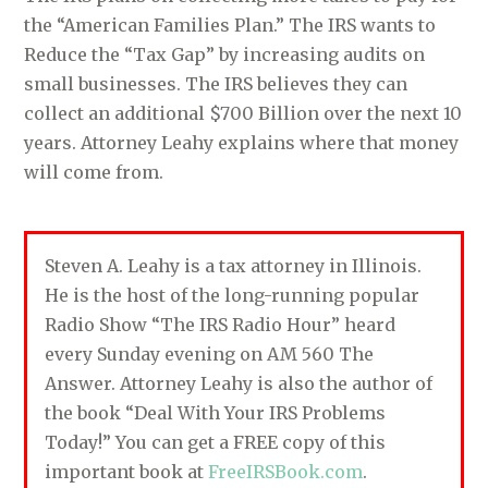
the “American Families Plan.” The IRS wants to
Reduce the “Tax Gap” by increasing audits on
small businesses. The IRS believes they can
collect an additional $700 Billion over the next 10
years. Attorney Leahy explains where that money
will come from.
Steven A. Leahy is a tax attorney in Illinois.
He is the host of the long-running popular
Radio Show “The IRS Radio Hour” heard
every Sunday evening on AM 560 The
Answer. Attorney Leahy is also the author of
the book “Deal With Your IRS Problems
Today!” You can get a FREE copy of this
important book at
FreeIRSBook.com
.