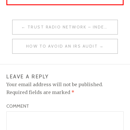
TRUST RADIO NETWORK – INDEPENDENCE DAY SPECIAL
P
O
HOW TO AVOID AN IRS AUDIT
S
T
N
LEAVE A REPLY
A
Your email address will not be published.
V
Required fields are marked
*
I
COMMENT
G
A