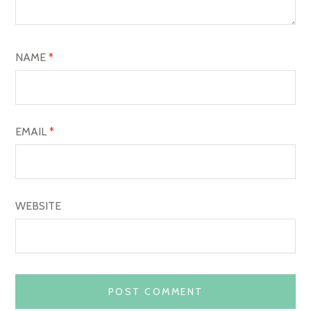
T
I
O
NAME
*
N
EMAIL
*
WEBSITE