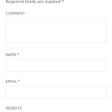
V
Required fields are marked
*
I
COMMENT
G
A
T
I
O
NAME
*
N
EMAIL
*
WEBSITE