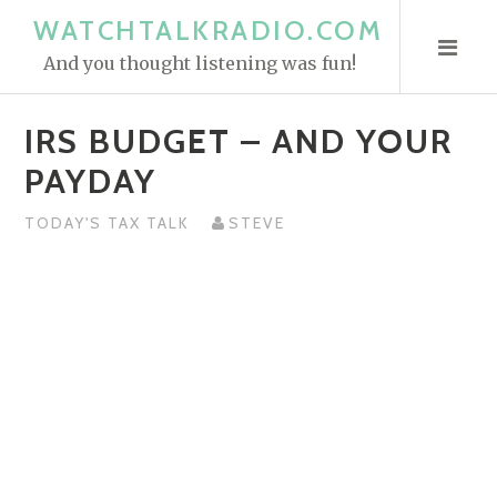
S
WATCHTALKRADIO.COM
k
And you thought listening was fun!
i
p
IRS BUDGET – AND YOUR
t
o
PAYDAY
c
o
TODAY'S TAX TALK
STEVE
n
t
e
n
t