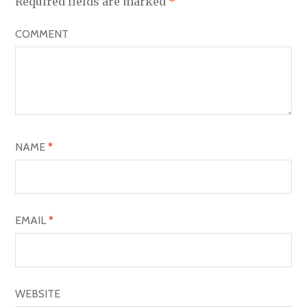
V
Required fields are marked
*
I
COMMENT
G
A
T
I
O
NAME
*
N
EMAIL
*
WEBSITE