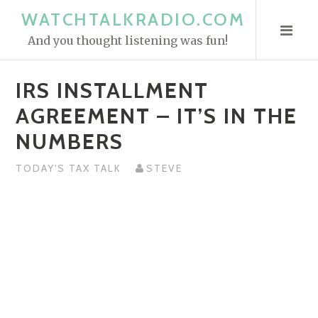
S
WATCHTALKRADIO.COM
k
And you thought listening was fun!
i
p
IRS INSTALLMENT
t
o
AGREEMENT – IT’S IN THE
c
NUMBERS
o
n
TODAY'S TAX TALK
STEVE
t
e
n
t