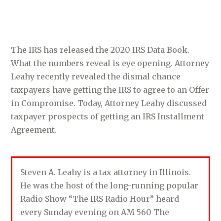
The IRS has released the 2020 IRS Data Book.
What the numbers reveal is eye opening. Attorney
Leahy recently revealed the dismal chance
taxpayers have getting the IRS to agree to an Offer
in Compromise. Today, Attorney Leahy discussed
taxpayer prospects of getting an IRS Installment
Agreement.
Steven A. Leahy is a tax attorney in Illinois.
He was the host of the long-running popular
Radio Show “The IRS Radio Hour” heard
every Sunday evening on AM 560 The