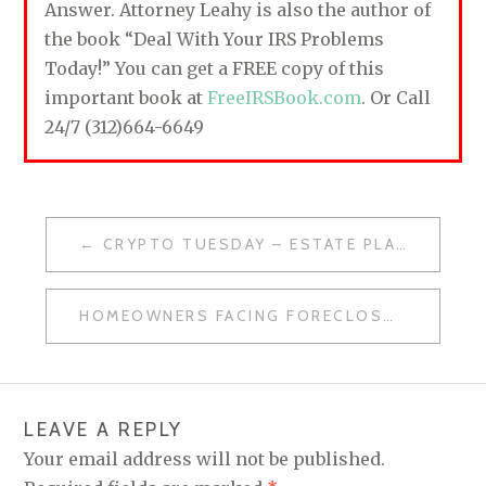
Answer. Attorney Leahy is also the author of
the book “Deal With Your IRS Problems
Today!” You can get a FREE copy of this
important book at
FreeIRSBook.com
. Or Call
24/7 (312)664-6649
CRYPTO TUESDAY – ESTATE PLANNING & REBOUND
P
O
HOMEOWNERS FACING FORECLOSURE – IT’S NOT TOO LATE
S
T
N
LEAVE A REPLY
A
Your email address will not be published.