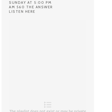
SUNDAY AT 5:00 PM
AM 560 THE ANSWER
LISTEN HERE