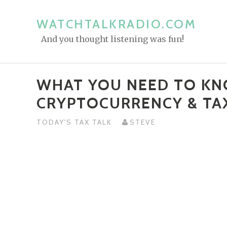
S
k
WATCHTALKRADIO.COM
i
And you thought listening was fun!
p
t
o
WHAT YOU NEED TO K
c
CRYPTOCURRENCY & TA
o
n
TODAY'S TAX TALK
STEVE
t
e
n
t