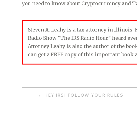
you need to know about Cryptocurrency and T
Steven A. Leahy is a tax attorney in Illinois
Radio Show “The IRS Radio Hour” heard ev
Attorney Leahy is also the author of the bo
can get a FREE copy of this important book 
HEY IRS! FOLLOW YOUR RULES
P
O
S