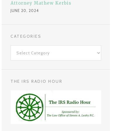
Attorney Mathew Kerbis
JUNE 20, 2024
CATEGORIES
C
a
t
e
g
THE IRS RADIO HOUR
o
r
i
e
s