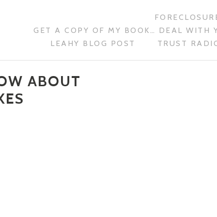
FORECLOSURE
GET A COPY OF MY BOOK… DEAL WITH 
LEAHY BLOG POST
TRUST RADIO
NOW ABOUT
XES