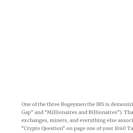
One of the three Bogeymen the IRS is demonizi
Gap” and “Millionaires and Billionaires”). Tha
exchanges, miners, and everything else associ
“Crypto Question” on page one of your 1040 Ta