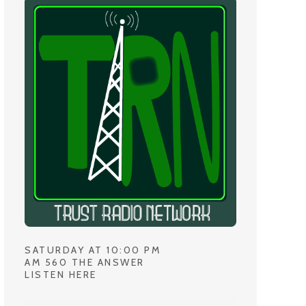
SATURDAY AT 10:00 PM
AM 560 THE ANSWER
LISTEN HERE