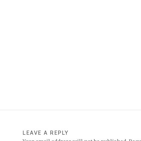
LEAVE A REPLY