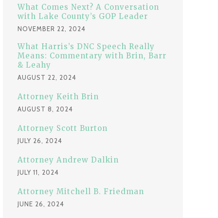
:
What Comes Next? A Conversation
with Lake County’s GOP Leader
NOVEMBER 22, 2024
What Harris’s DNC Speech Really
Means: Commentary with Brin, Barr
& Leahy
AUGUST 22, 2024
Attorney Keith Brin
AUGUST 8, 2024
Attorney Scott Burton
JULY 26, 2024
Attorney Andrew Dalkin
JULY 11, 2024
Attorney Mitchell B. Friedman
JUNE 26, 2024