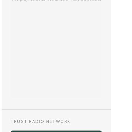
TRUST RADIO NETWORK