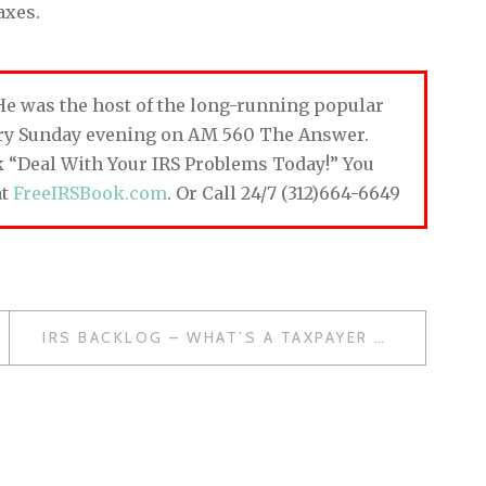
axes.
. He was the host of the long-running popular
ery Sunday evening on AM 560 The Answer.
ok “Deal With Your IRS Problems Today!” You
at
FreeIRSBook.com
. Or Call 24/7 (312)664-6649
IRS BACKLOG – WHAT’S A TAXPAYER TO DO?