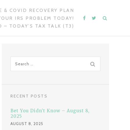
 & COVID RECOVERY PLAN
YOUR IRS PROBLEM TODAY!
 – TODAY’S TAX TALK (T3)
S
e
a
r
c
RECENT POSTS
h
f
Bet You Didn’t Know – August 8,
o
2025
r
AUGUST 8, 2025