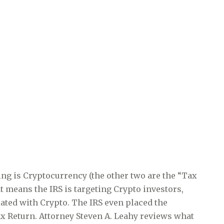
ng is Cryptocurrency (the other two are the “Tax
t means the IRS is targeting Crypto investors,
ated with Crypto. The IRS even placed the
x Return. Attorney Steven A. Leahy reviews what