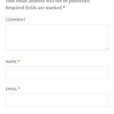
Your email address will not be published.
V
Required fields are marked
*
I
COMMENT
G
A
T
I
O
NAME
*
N
EMAIL
*