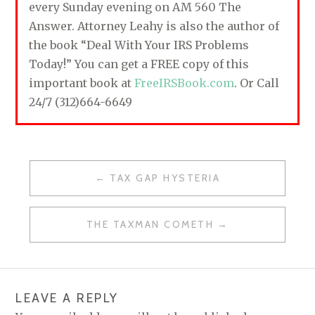
every Sunday evening on AM 560 The
Answer. Attorney Leahy is also the author of
the book “Deal With Your IRS Problems
Today!” You can get a FREE copy of this
important book at
FreeIRSBook.com
. Or Call
24/7 (312)664-6649
TAX GAP HYSTERIA
P
O
THE TAXMAN COMETH
S
T
N
LEAVE A REPLY
A