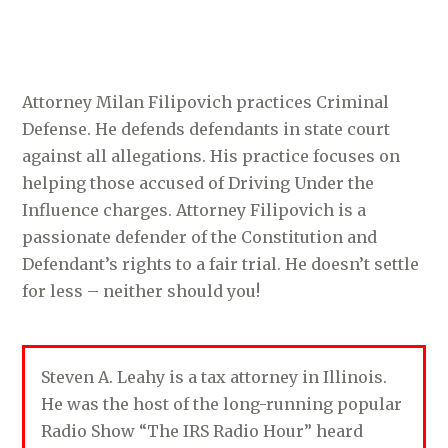
Attorney Milan Filipovich practices Criminal
Defense. He defends defendants in state court
against all allegations. His practice focuses on
helping those accused of Driving Under the
Influence charges. Attorney Filipovich is a
passionate defender of the Constitution and
Defendant’s rights to a fair trial. He doesn’t settle
for less – neither should you!
Steven A. Leahy is a tax attorney in Illinois.
He was the host of the long-running popular
Radio Show “The IRS Radio Hour” heard