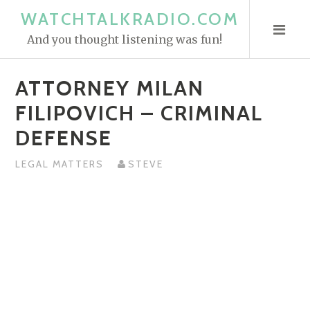
S
WATCHTALKRADIO.COM
k
And you thought listening was fun!
i
p
ATTORNEY MILAN
t
o
FILIPOVICH – CRIMINAL
c
DEFENSE
o
n
LEGAL MATTERS
STEVE
t
e
n
t