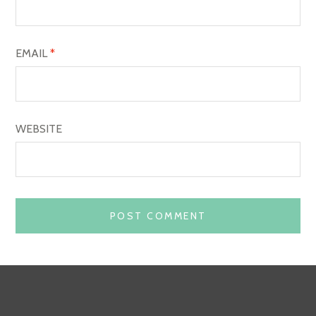
N
EMAIL
*
WEBSITE