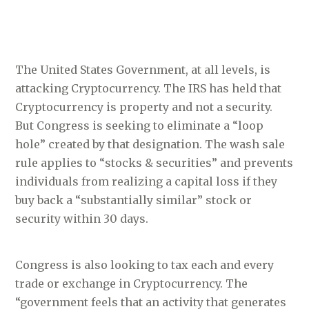
The United States Government, at all levels, is
attacking Cryptocurrency. The IRS has held that
Cryptocurrency is property and not a security.
But Congress is seeking to eliminate a “loop
hole” created by that designation. The wash sale
rule applies to “stocks & securities” and prevents
individuals from realizing a capital loss if they
buy back a “substantially similar” stock or
security within 30 days.
Congress is also looking to tax each and every
trade or exchange in Cryptocurrency. The
“government feels that an activity that generates