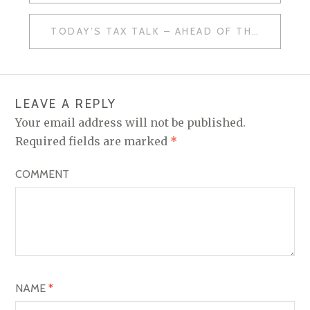
O
TODAY’S TAX TALK – AHEAD OF THE CURVE
S
T
N
LEAVE A REPLY
A
Your email address will not be published.
V
Required fields are marked
*
I
COMMENT
G
A
T
I
O
NAME
*