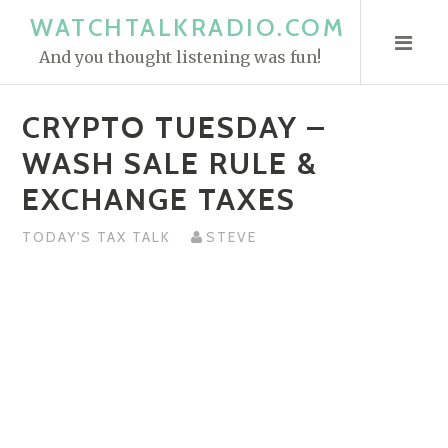
S
WATCHTALKRADIO.COM
k
And you thought listening was fun!
i
p
CRYPTO TUESDAY –
t
o
WASH SALE RULE &
c
EXCHANGE TAXES
o
n
TODAY'S TAX TALK
STEVE
t
e
n
t