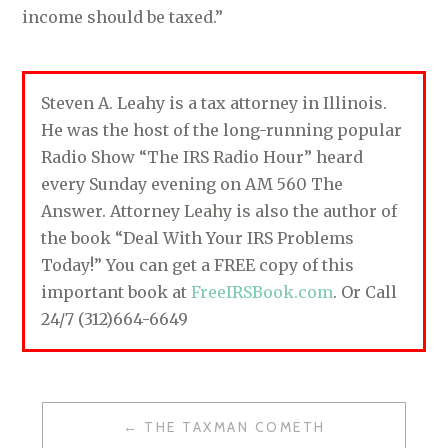
income should be taxed.”
Steven A. Leahy is a tax attorney in Illinois.
He was the host of the long-running popular
Radio Show “The IRS Radio Hour” heard
every Sunday evening on AM 560 The
Answer. Attorney Leahy is also the author of
the book “Deal With Your IRS Problems
Today!” You can get a FREE copy of this
important book at
FreeIRSBook.com
. Or Call
24/7 (312)664-6649
THE TAXMAN COMETH
P