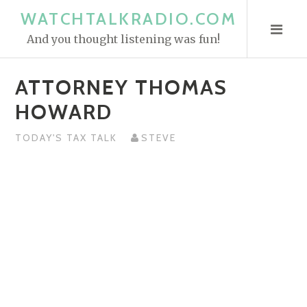
S
WATCHTALKRADIO.COM
k
And you thought listening was fun!
i
p
ATTORNEY THOMAS
t
o
HOWARD
c
o
TODAY'S TAX TALK
STEVE
n
t
e
n
t