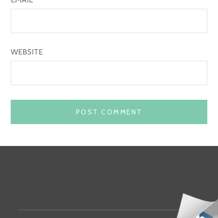
WEBSITE