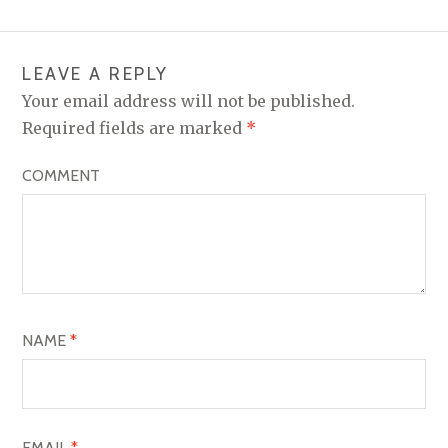
T
N
LEAVE A REPLY
A
Your email address will not be published.
V
Required fields are marked
*
I
COMMENT
G
A
T
I
O
NAME
*
N
EMAIL
*