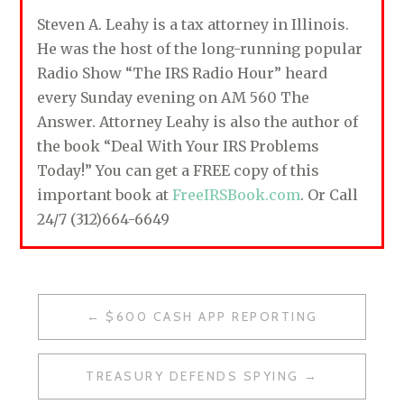
Steven A. Leahy is a tax attorney in Illinois.
He was the host of the long-running popular
Radio Show “The IRS Radio Hour” heard
every Sunday evening on AM 560 The
Answer. Attorney Leahy is also the author of
the book “Deal With Your IRS Problems
Today!” You can get a FREE copy of this
important book at
FreeIRSBook.com
. Or Call
24/7 (312)664-6649
$600 CASH APP REPORTING
P
O
TREASURY DEFENDS SPYING
S