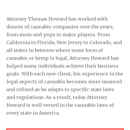
Attorney Thomas Howard has worked with
dozens of cannabis companies over the years,
from mom-and-pops to major players. From
California to Florida, New Jersey to Colorado, and
all states in between where some form of
cannabis or hemp is legal, Attorney Howard has
helped many individuals achieve their business
goals. With each new client, his experience in the
legal aspects of cannabis becomes more nuanced
and refined as he adapts to specific state laws
and regulations. As a result, today Attorney
Howard is well versed in the cannabis laws of
every state in America.