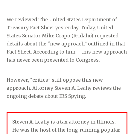
We reviewed The United States Department of
Treasury Fact Sheet yesterday. Today, United
States Senator Mike Crapo (R-Idaho) requested
details about the “new approach” outlined in that
Fact Sheet. According to him – this new approach
has never been presented to Congress.
However, “critics” still oppose this new
approach. Attorney Steven A. Leahy reviews the
ongoing debate about IRS Spying.
Steven A. Leahy is a tax attorney in Illinois.
He was the host of the long-running popular