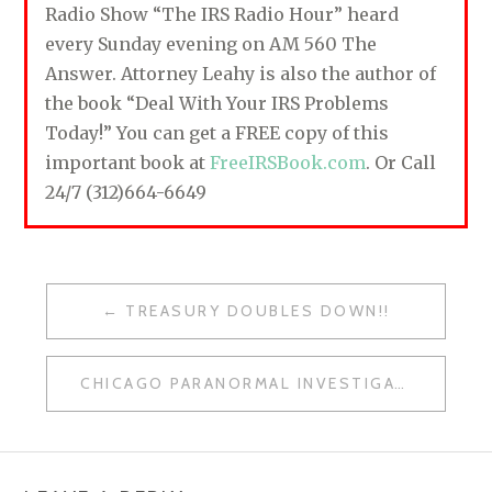
Radio Show “The IRS Radio Hour” heard
every Sunday evening on AM 560 The
Answer. Attorney Leahy is also the author of
the book “Deal With Your IRS Problems
Today!” You can get a FREE copy of this
important book at
FreeIRSBook.com
. Or Call
24/7 (312)664-6649
TREASURY DOUBLES DOWN!!
P
O
CHICAGO PARANORMAL INVESTIGATORS
S
T
N