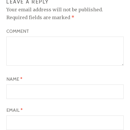
LEAVE A REPLY
A
Your email address will not be published.
V
Required fields are marked
*
I
COMMENT
G
A
T
I
O
NAME
*
N
EMAIL
*