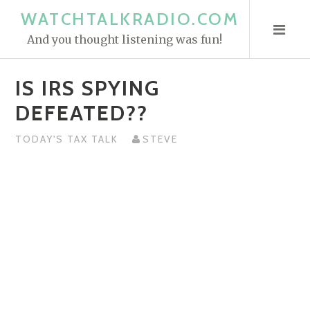
S
WATCHTALKRADIO.COM
k
And you thought listening was fun!
i
p
IS IRS SPYING
t
o
DEFEATED??
c
o
TODAY'S TAX TALK
STEVE
n
t
e
n
t