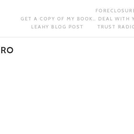
FORECLOSURE
GET A COPY OF MY BOOK… DEAL WITH 
LEAHY BLOG POST
TRUST RADIO
ARO