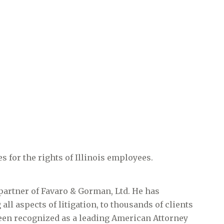
s for the rights of Illinois employees.
partner of Favaro & Gorman, Ltd. He has
all aspects of litigation, to thousands of clients
 been recognized as a leading American Attorney