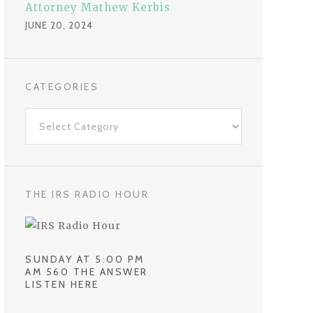
Attorney Mathew Kerbis
JUNE 20, 2024
CATEGORIES
C
a
t
e
g
THE IRS RADIO HOUR
o
r
i
SUNDAY AT 5:00 PM
e
AM 560 THE ANSWER
LISTEN HERE
s