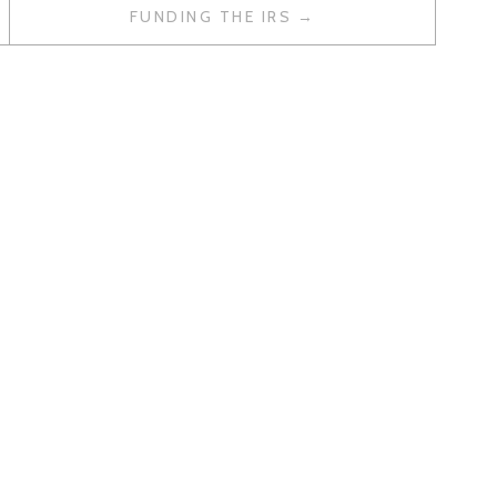
FUNDING THE IRS