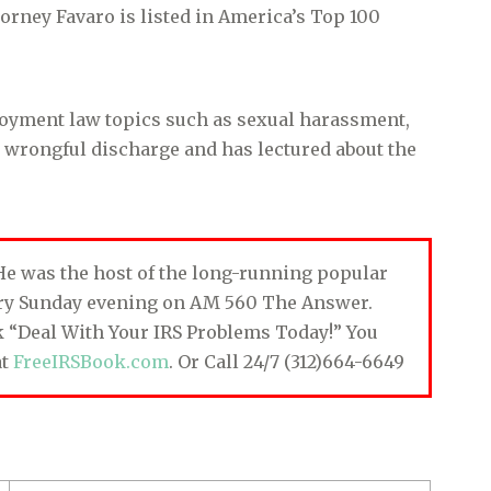
rney Favaro is listed in America’s Top 100
loyment law topics such as sexual harassment,
d wrongful discharge and has lectured about the
. He was the host of the long-running popular
ery Sunday evening on AM 560 The Answer.
ok “Deal With Your IRS Problems Today!” You
at
FreeIRSBook.com
. Or Call 24/7 (312)664-6649