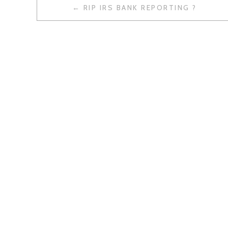
RIP IRS BANK REPORTING ?
P
O
S
T
N
A
V
I
G
A
T