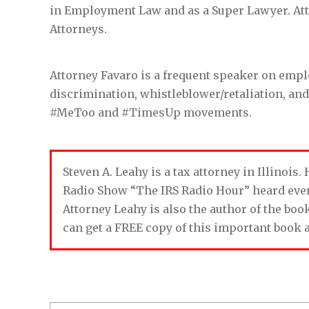
in Employment Law and as a Super Lawyer. Atto
Attorneys.
Attorney Favaro is a frequent speaker on emp
discrimination, whistleblower/retaliation, an
#MeToo and #TimesUp movements.
Steven A. Leahy is a tax attorney in Illinois
Radio Show “The IRS Radio Hour” heard ev
Attorney Leahy is also the author of the bo
can get a FREE copy of this important book 