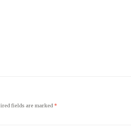
ired fields are marked
*