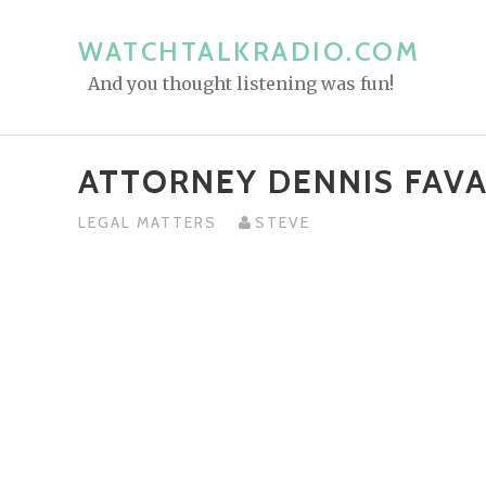
S
k
WATCHTALKRADIO.COM
i
And you thought listening was fun!
p
t
o
ATTORNEY DENNIS FAV
c
o
LEGAL MATTERS
STEVE
n
t
e
n
t