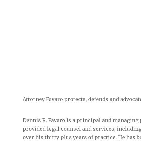
Attorney Favaro protects, defends and advocate
Dennis R. Favaro is a principal and managing 
provided legal counsel and services, including 
over his thirty plus years of practice. He has