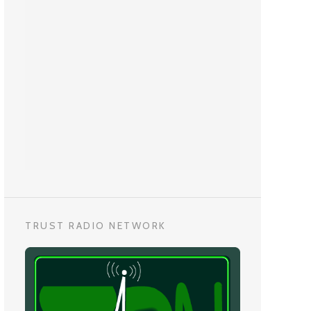
TRUST RADIO NETWORK