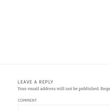
LEAVE A REPLY
Your email address will not be published.
Requ
COMMENT