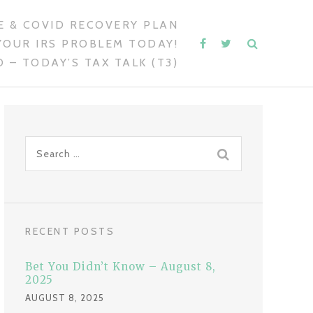
 & COVID RECOVERY PLAN
YOUR IRS PROBLEM TODAY!
 – TODAY’S TAX TALK (T3)
S
e
a
r
c
RECENT POSTS
h
f
Bet You Didn’t Know – August 8,
o
2025
r
AUGUST 8, 2025