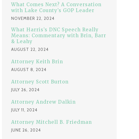
:
What Comes Next? A Conversation
with Lake County’s GOP Leader
NOVEMBER 22, 2024
What Harris’s DNC Speech Really
Means: Commentary with Brin, Barr
& Leahy
AUGUST 22, 2024
Attorney Keith Brin
AUGUST 8, 2024
Attorney Scott Burton
JULY 26, 2024
Attorney Andrew Dalkin
JULY 11, 2024
Attorney Mitchell B. Friedman
JUNE 26, 2024