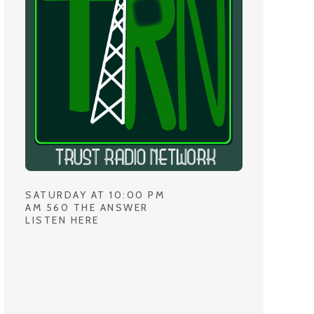
SATURDAY AT 10:00 PM
AM 560 THE ANSWER
LISTEN HERE