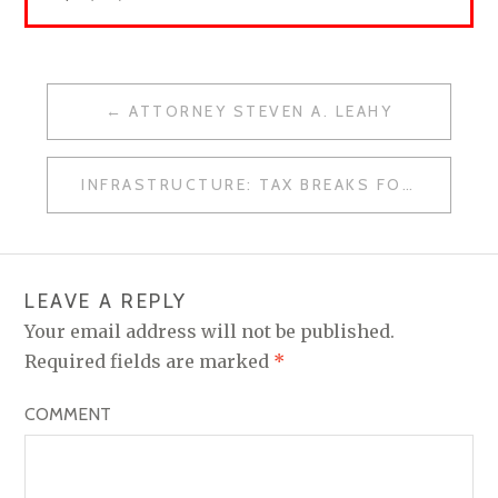
ATTORNEY STEVEN A. LEAHY
P
O
INFRASTRUCTURE: TAX BREAKS FOR TRIAL ATTORNEYS
S
T
N
LEAVE A REPLY
A
Your email address will not be published.
V
Required fields are marked
*
I
COMMENT
G
A