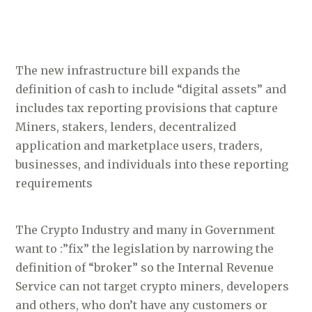
The new infrastructure bill expands the
definition of cash to include “digital assets” and
includes tax reporting provisions that capture
Miners, stakers, lenders, decentralized
application and marketplace users, traders,
businesses, and individuals into these reporting
requirements
The Crypto Industry and many in Government
want to :”fix” the legislation by narrowing the
definition of “broker” so the Internal Revenue
Service can not target crypto miners, developers
and others, who don’t have any customers or