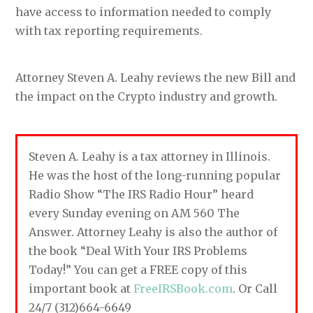
have access to information needed to comply
with tax reporting requirements.
Attorney Steven A. Leahy reviews the new Bill and
the impact on the Crypto industry and growth.
Steven A. Leahy is a tax attorney in Illinois.
He was the host of the long-running popular
Radio Show “The IRS Radio Hour” heard
every Sunday evening on AM 560 The
Answer. Attorney Leahy is also the author of
the book “Deal With Your IRS Problems
Today!” You can get a FREE copy of this
important book at
FreeIRSBook.com
. Or Call
24/7 (312)664-6649