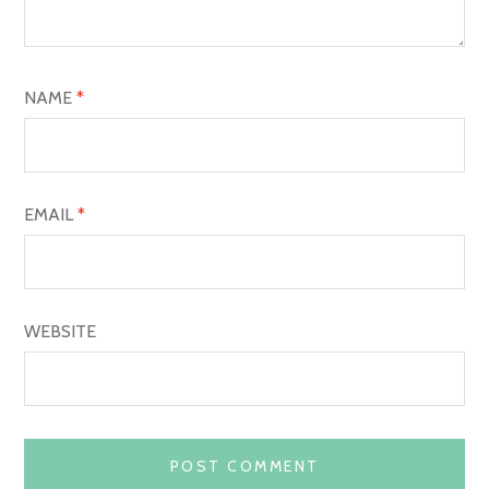
T
I
O
NAME
*
N
EMAIL
*
WEBSITE