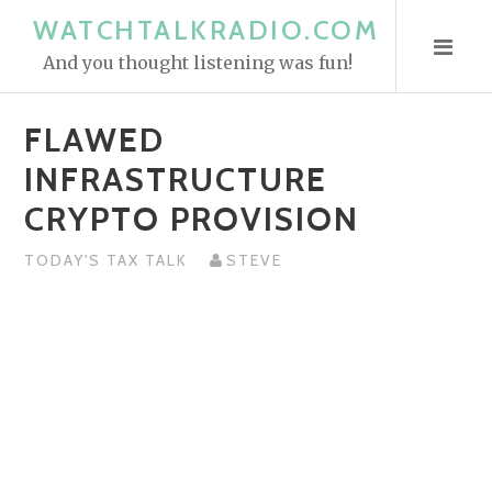
S
WATCHTALKRADIO.COM
k
And you thought listening was fun!
i
p
FLAWED
t
o
INFRASTRUCTURE
c
CRYPTO PROVISION
o
n
TODAY'S TAX TALK
STEVE
t
e
n
t