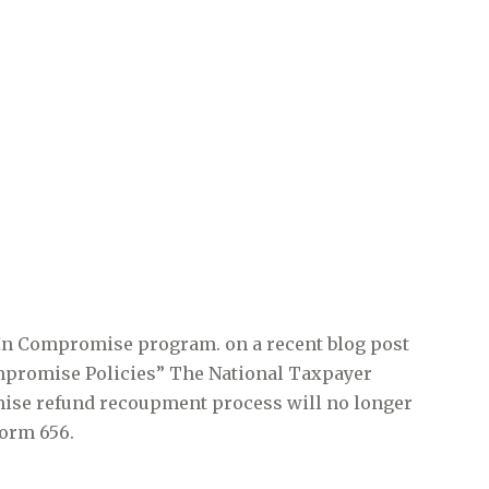
 In Compromise program. on a recent blog post
Compromise Policies” The National Taxpayer
mise refund recoupment process will no longer
Form 656.