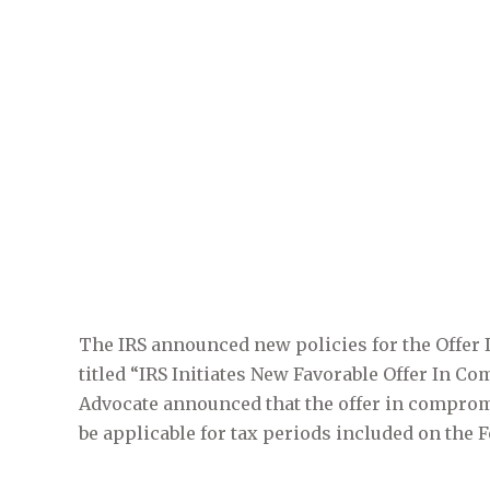
The IRS announced new policies for the Offer
titled “IRS Initiates New Favorable Offer In 
Advocate announced that the offer in compro
be applicable for tax periods included on the 