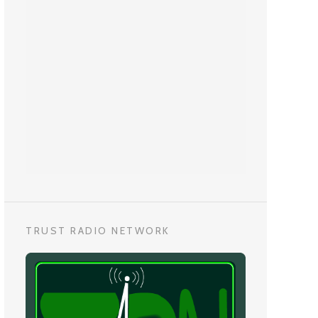
TRUST RADIO NETWORK