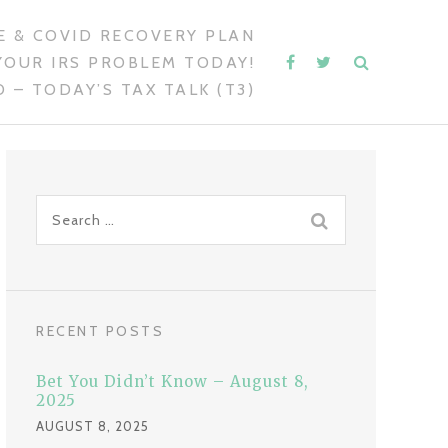
 & COVID RECOVERY PLAN
YOUR IRS PROBLEM TODAY!
 – TODAY’S TAX TALK (T3)
S
e
a
r
c
RECENT POSTS
h
f
Bet You Didn’t Know – August 8,
o
2025
r
AUGUST 8, 2025