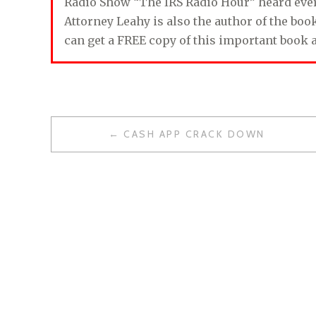
Radio Show “The IRS Radio Hour” heard ev
Attorney Leahy is also the author of the bo
can get a FREE copy of this important book 
CASH APP CRACK DOWN
P
O
S
T
N
A