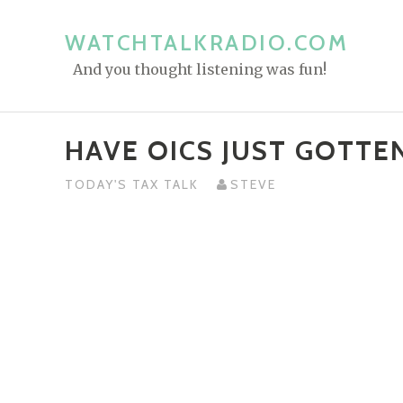
S
k
WATCHTALKRADIO.COM
i
And you thought listening was fun!
p
t
o
HAVE OICS JUST GOTTEN
c
o
TODAY'S TAX TALK
STEVE
n
t
e
n
t