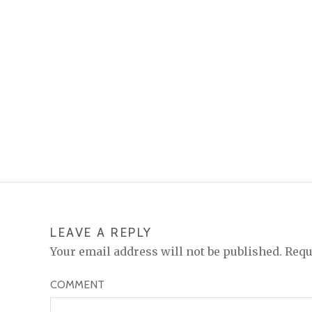
LEAVE A REPLY
Your email address will not be published.
Requ
COMMENT