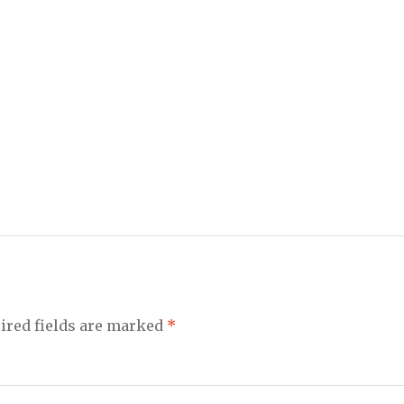
ired fields are marked
*