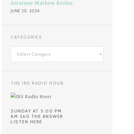
Attorney Mathew Kerbis
JUNE 20, 2024
CATEGORIES
C
a
t
e
g
THE IRS RADIO HOUR
o
r
i
SUNDAY AT 5:00 PM
e
AM 560 THE ANSWER
LISTEN HERE
s