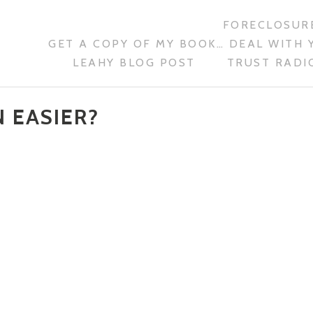
FORECLOSURE
GET A COPY OF MY BOOK… DEAL WITH 
LEAHY BLOG POST
TRUST RADIO
 EASIER?