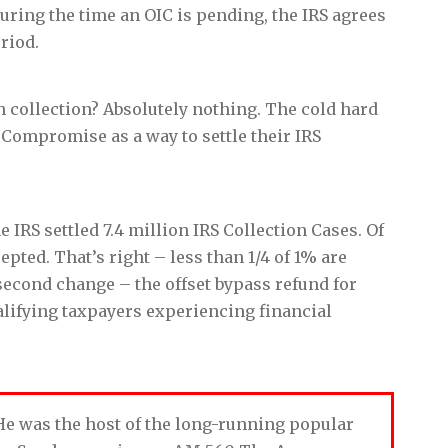
during the time an OIC is pending, the IRS agrees
riod.
n collection? Absolutely nothing. The cold hard
n Compromise as a way to settle their IRS
the IRS settled 7.4 million IRS Collection Cases. Of
epted. That’s right – less than 1/4 of 1% are
second change – the offset bypass refund for
ualifying taxpayers experiencing financial
. He was the host of the long-running popular