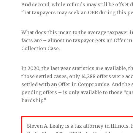
And second, while refunds may still be offset 
that taxpayers may seek an OBR during this pe
What does this mean to the average taxpayer i
facts are – almost no taxpayer gets an Offer i
Collection Case.
In 2020, the last year statistics are available, 
those settled cases, only 14,288 offers were acc
settled with an Offer in Compromise. And the 
pending offers – is only available to those “q
hardship.”
Steven A. Leahy is a tax attorney in Illinois