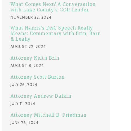
:
What Comes Next? A Conversation
with Lake County’s GOP Leader
NOVEMBER 22, 2024
What Harris’s DNC Speech Really
Means: Commentary with Brin, Barr
& Leahy
AUGUST 22, 2024
Attorney Keith Brin
AUGUST 8, 2024
Attorney Scott Burton
JULY 26, 2024
Attorney Andrew Dalkin
JULY 11, 2024
Attorney Mitchell B. Friedman
JUNE 26, 2024