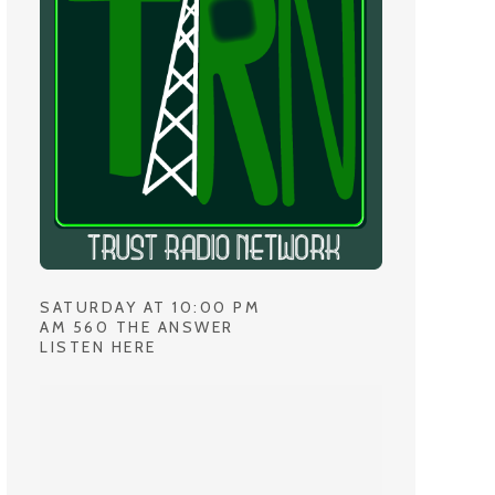
SATURDAY AT 10:00 PM
AM 560 THE ANSWER
LISTEN HERE