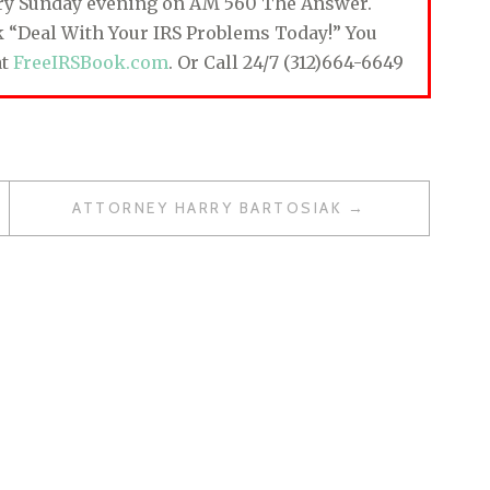
ery Sunday evening on AM 560 The Answer.
ok “Deal With Your IRS Problems Today!” You
at
FreeIRSBook.com
. Or Call 24/7 (312)664-6649
ATTORNEY HARRY BARTOSIAK