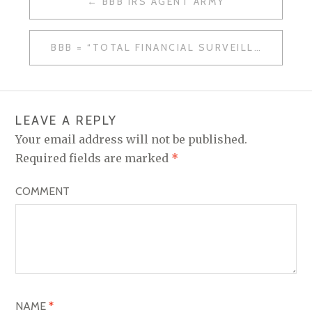
BBB IRS AGENT ARMY
P
O
BBB = “TOTAL FINANCIAL SURVEILLANCE”
S
T
N
LEAVE A REPLY
A
Your email address will not be published.
V
Required fields are marked
*
I
COMMENT
G
A
T
I
O
NAME
*