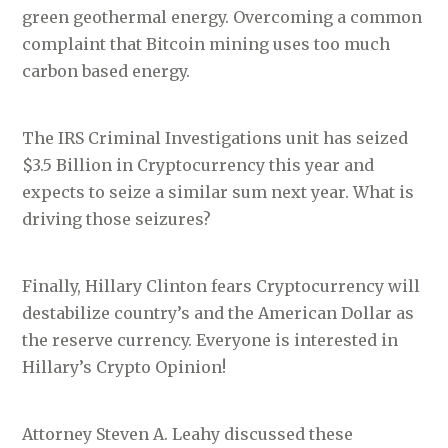
green geothermal energy. Overcoming a common
complaint that Bitcoin mining uses too much
carbon based energy.
The IRS Criminal Investigations unit has seized
$3.5 Billion in Cryptocurrency this year and
expects to seize a similar sum next year. What is
driving those seizures?
Finally, Hillary Clinton fears Cryptocurrency will
destabilize country’s and the American Dollar as
the reserve currency. Everyone is interested in
Hillary’s Crypto Opinion!
Attorney Steven A. Leahy discussed these