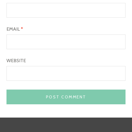
N
EMAIL
*
WEBSITE