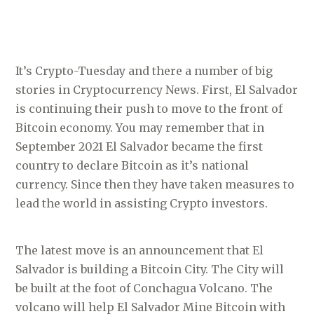
It’s Crypto-Tuesday and there a number of big
stories in Cryptocurrency News. First, El Salvador
is continuing their push to move to the front of
Bitcoin economy. You may remember that in
September 2021 El Salvador became the first
country to declare Bitcoin as it’s national
currency. Since then they have taken measures to
lead the world in assisting Crypto investors.
The latest move is an announcement that El
Salvador is building a Bitcoin City. The City will
be built at the foot of Conchagua Volcano. The
volcano will help El Salvador Mine Bitcoin with