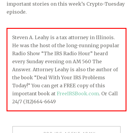
important stories on this week’s Crypto-Tuesday
episode.
Steven A. Leahy is a tax attorney in Illinois.
He was the host of the long-running popular
Radio Show “The IRS Radio Hour” heard
every Sunday evening on AM 560 The
Answer. Attorney Leahy is also the author of
the book “Deal With Your IRS Problems
Today!” You can get a FREE copy of this
important book at
FreeIRSBook.com
. Or Call
24/7 (312)664-6649