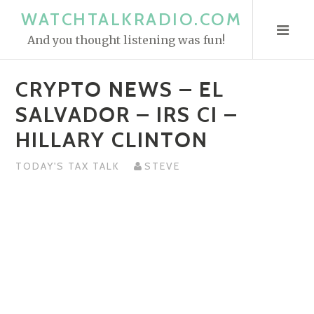
S
WATCHTALKRADIO.COM
k
And you thought listening was fun!
i
p
CRYPTO NEWS – EL
t
o
SALVADOR – IRS CI –
c
HILLARY CLINTON
o
n
TODAY'S TAX TALK
STEVE
t
e
n
t