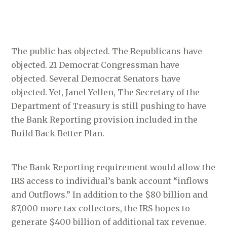
The public has objected. The Republicans have
objected. 21 Democrat Congressman have
objected. Several Democrat Senators have
objected. Yet, Janel Yellen, The Secretary of the
Department of Treasury is still pushing to have
the Bank Reporting provision included in the
Build Back Better Plan.
The Bank Reporting requirement would allow the
IRS access to individual’s bank account “inflows
and Outflows.” In addition to the $80 billion and
87,000 more tax collectors, the IRS hopes to
generate $400 billion of additional tax revenue.