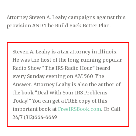
Attorney Steven A. Leahy campaigns against this
provision AND The Build Back Better Plan.
Steven A. Leahy is a tax attorney in Illinois.
He was the host of the long-running popular
Radio Show “The IRS Radio Hour” heard
every Sunday evening on AM 560 The
Answer. Attorney Leahy is also the author of
the book “Deal With Your IRS Problems
Today!” You can get a FREE copy of this
important book at
FreeIRSBook.com
. Or Call
24/7 (312)664-6649