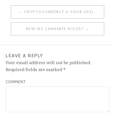
CRYPTOCURRENCY & YOUR 2021 TAX RETURN
P
O
NEW IRS CANNABIS RULES?
S
T
N
LEAVE A REPLY
A
Your email address will not be published.
V
Required fields are marked
*
I
COMMENT
G
A
T
I