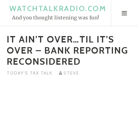
S
WATCHTALKRADIO.COM
k
And you thought listening was fun!
i
p
IT AIN’T OVER…TIL IT’S
t
o
OVER – BANK REPORTING
c
RECONSIDERED
o
n
TODAY'S TAX TALK
STEVE
t
e
n
t