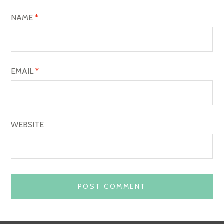
O
NAME
*
N
EMAIL
*
WEBSITE