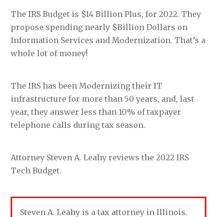
The IRS Budget is $14 Billion Plus, for 2022. They
propose spending nearly $Billion Dollars on
Information Services and Modernization. That’s a
whole lot of money!
The IRS has been Modernizing their IT
infrastructure for more than 50 years, and, last
year, they answer less than 10% of taxpayer
telephone calls during tax season.
Attorney Steven A. Leahy reviews the 2022 IRS
Tech Budget.
Steven A. Leahy is a tax attorney in Illinois.