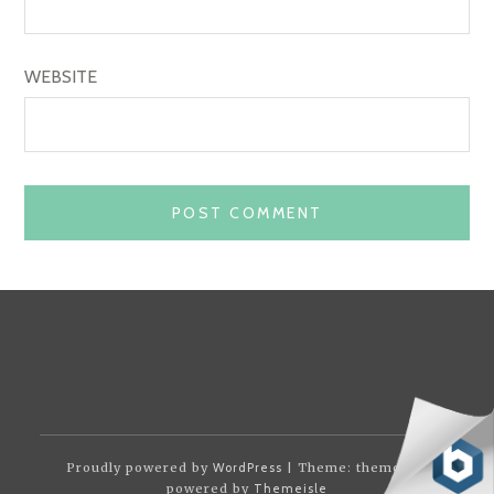
WEBSITE
Proudly powered by
WordPress
| Theme: themotion
powered by
Themeisle