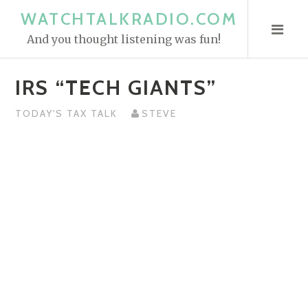
S
WATCHTALKRADIO.COM
k
And you thought listening was fun!
i
p
IRS “TECH GIANTS”
t
o
TODAY'S TAX TALK
STEVE
c
o
n
t
e
n
t