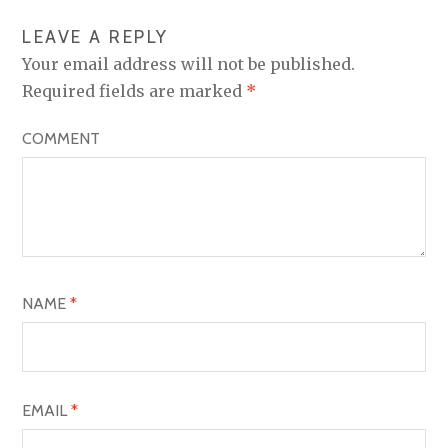
N
LEAVE A REPLY
A
Your email address will not be published.
V
Required fields are marked
*
I
COMMENT
G
A
T
I
O
NAME
*
N
EMAIL
*