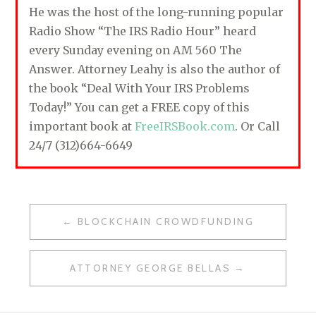
He was the host of the long-running popular
Radio Show “The IRS Radio Hour” heard
every Sunday evening on AM 560 The
Answer. Attorney Leahy is also the author of
the book “Deal With Your IRS Problems
Today!” You can get a FREE copy of this
important book at
FreeIRSBook.com
. Or Call
24/7 (312)664-6649
BLOCKCHAIN CROWDFUNDING
P
O
ATTORNEY GEORGE BELLAS
S
T