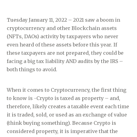
Tuesday January 11, 2022 – 2021 saw a boom in
cryptocurrency and other Blockchain assets
(NFTs, DAOs) activity by taxpayers who never
even heard of these assets before this year. If
these taxpayers are not prepared, they could be
facing a big tax liability AND audits by the IRS –
both things to avoid.
When it comes to Cryptocurrency, the first thing
to know is -Crypto is taxed as property – and,
therefore, likely creates a taxable event each time
it is traded, sold, or used as an exchange of value
(think buying something). Because Crypto is
considered property, it is imperative that the