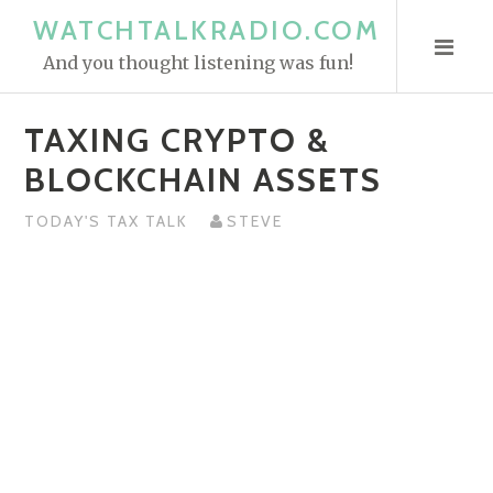
S
WATCHTALKRADIO.COM
k
And you thought listening was fun!
i
p
TAXING CRYPTO &
t
o
BLOCKCHAIN ASSETS
c
o
TODAY'S TAX TALK
STEVE
n
t
e
n
t