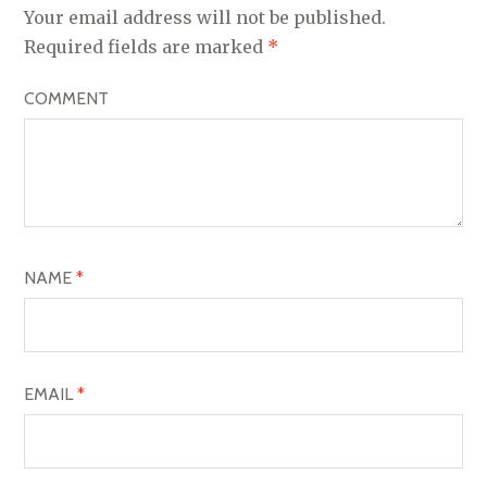
A
Your email address will not be published.
V
Required fields are marked
*
I
COMMENT
G
A
T
I
O
NAME
*
N
EMAIL
*