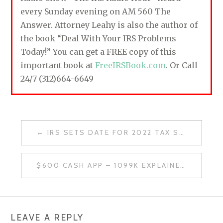
every Sunday evening on AM 560 The
Answer. Attorney Leahy is also the author of
the book “Deal With Your IRS Problems
Today!” You can get a FREE copy of this
important book at
FreeIRSBook.com
. Or Call
24/7 (312)664-6649
IRS SETS DATE FOR 2022 TAX SEASON
P
O
$600 CASH APP – 1099K EXPLAINED
S
T
N
LEAVE A REPLY