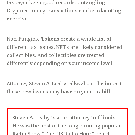
taxpayer keep good records. Untangling
Cryptocurrency transactions can be a daunting
exercise.
Non-Fungible Tokens create a whole list of
different tax issues. NFTs are likely considered
collectibles. And collectibles are treated
differently depending on your income level.
Attorney Steven A. Leahy talks about the impact
these new issues may have on your tax bill.
Steven A. Leahy is a tax attorney in Illinois.
He was the host of the long-running popular
Radio Show “The IRS Radio Hour” heard