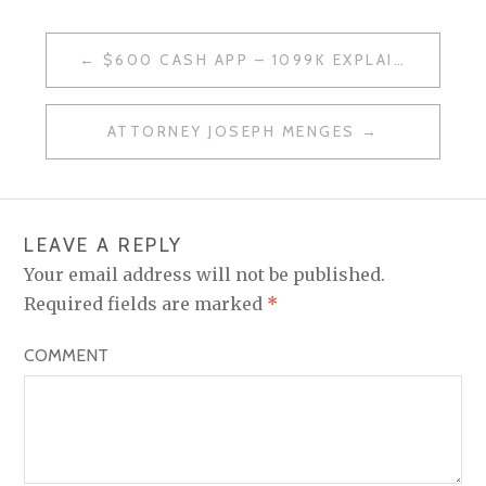
$600 CASH APP – 1099K EXPLAINED
P
O
ATTORNEY JOSEPH MENGES
S
T
N
LEAVE A REPLY
A
Your email address will not be published.
V
Required fields are marked
*
I
COMMENT
G
A
T