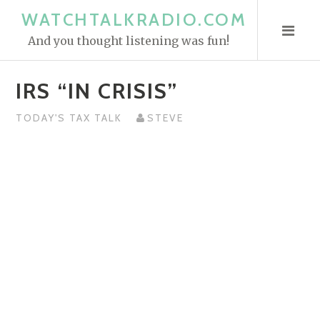
S
WATCHTALKRADIO.COM
k
And you thought listening was fun!
i
p
IRS “IN CRISIS”
t
o
TODAY'S TAX TALK
STEVE
c
o
n
t
e
n
t