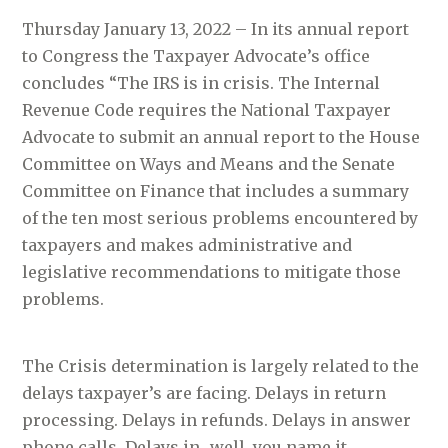
Thursday January 13, 2022 – In its annual report
to Congress the Taxpayer Advocate’s office
concludes “The IRS is in crisis. The Internal
Revenue Code requires the National Taxpayer
Advocate to submit an annual report to the House
Committee on Ways and Means and the Senate
Committee on Finance that includes a summary
of the ten most serious problems encountered by
taxpayers and makes administrative and
legislative recommendations to mitigate those
problems.
The Crisis determination is largely related to the
delays taxpayer’s are facing. Delays in return
processing. Delays in refunds. Delays in answer
phone calls. Delays in…well, you name it.