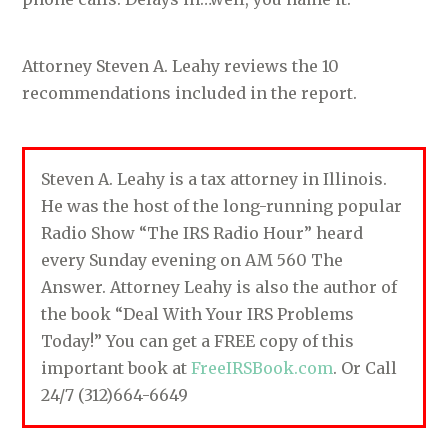
Attorney Steven A. Leahy reviews the 10
recommendations included in the report.
Steven A. Leahy is a tax attorney in Illinois.
He was the host of the long-running popular
Radio Show “The IRS Radio Hour” heard
every Sunday evening on AM 560 The
Answer. Attorney Leahy is also the author of
the book “Deal With Your IRS Problems
Today!” You can get a FREE copy of this
important book at
FreeIRSBook.com
. Or Call
24/7 (312)664-6649