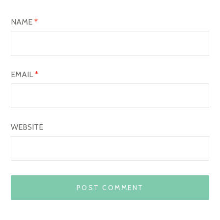
I
O
NAME
*
N
EMAIL
*
WEBSITE