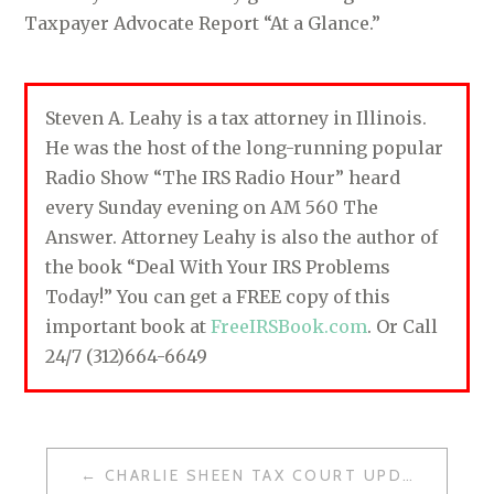
Taxpayer Advocate Report “At a Glance.”
Steven A. Leahy is a tax attorney in Illinois.
He was the host of the long-running popular
Radio Show “The IRS Radio Hour” heard
every Sunday evening on AM 560 The
Answer. Attorney Leahy is also the author of
the book “Deal With Your IRS Problems
Today!” You can get a FREE copy of this
important book at
FreeIRSBook.com
. Or Call
24/7 (312)664-6649
CHARLIE SHEEN TAX COURT UPDATE
P