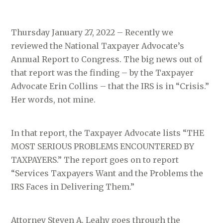
Thursday January 27, 2022 – Recently we
reviewed the National Taxpayer Advocate’s
Annual Report to Congress. The big news out of
that report was the finding – by the Taxpayer
Advocate Erin Collins – that the IRS is in “Crisis.”
Her words, not mine.
In that report, the Taxpayer Advocate lists “THE
MOST SERIOUS PROBLEMS ENCOUNTERED BY
TAXPAYERS.” The report goes on to report
“Services Taxpayers Want and the Problems the
IRS Faces in Delivering Them.”
Attorney Steven A. Leahy goes through the