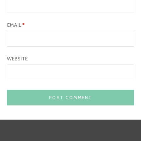
N
EMAIL
*
WEBSITE