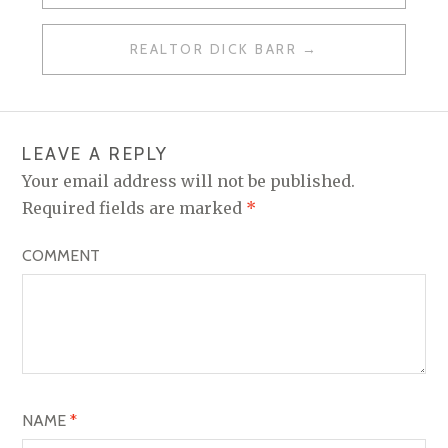
O
REALTOR DICK BARR
S
T
N
LEAVE A REPLY
A
Your email address will not be published.
V
Required fields are marked
*
I
COMMENT
G
A
T
I
O
NAME
*