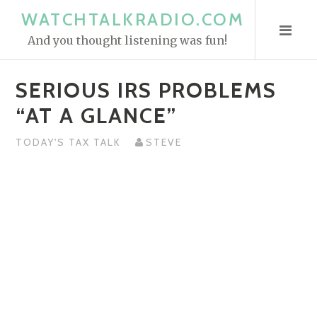
S
WATCHTALKRADIO.COM
k
And you thought listening was fun!
i
p
SERIOUS IRS PROBLEMS
t
o
“AT A GLANCE”
c
o
TODAY'S TAX TALK
STEVE
n
t
e
n
t