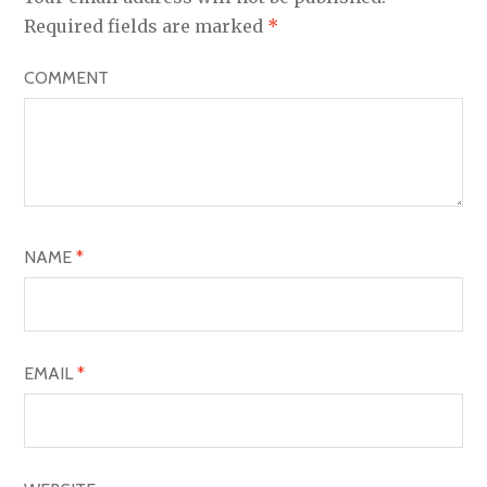
V
Required fields are marked
*
I
COMMENT
G
A
T
I
O
NAME
*
N
EMAIL
*