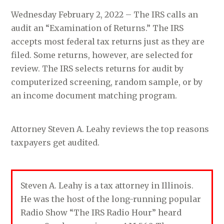
Wednesday February 2, 2022 – The IRS calls an
audit an “Examination of Returns.” The IRS
accepts most federal tax returns just as they are
filed. Some returns, however, are selected for
review. The IRS selects returns for audit by
computerized screening, random sample, or by
an income document matching program.
Attorney Steven A. Leahy reviews the top reasons
taxpayers get audited.
Steven A. Leahy is a tax attorney in Illinois.
He was the host of the long-running popular
Radio Show “The IRS Radio Hour” heard