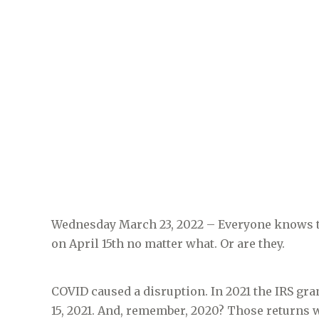
Wednesday March 23, 2022 – Everyone knows that
on April 15th no matter what. Or are they.
COVID caused a disruption. In 2021 the IRS gr
15, 2021. And, remember, 2020? Those returns we