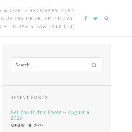
 & COVID RECOVERY PLAN
YOUR IRS PROBLEM TODAY!
 – TODAY’S TAX TALK (T3)
S
e
a
r
c
RECENT POSTS
h
f
Bet You Didn’t Know – August 8,
o
2025
r
AUGUST 8, 2025