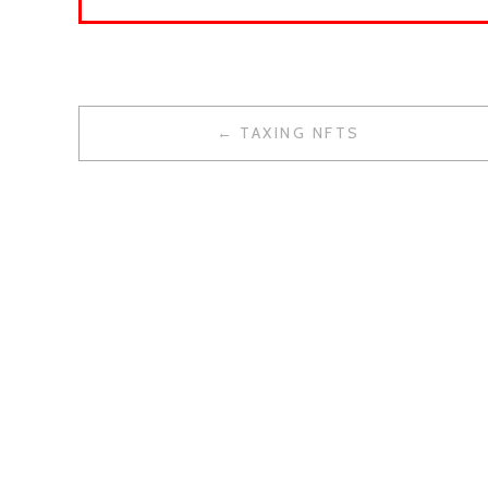
TAXING NFTS
P
O
S
T
N
A
V
I