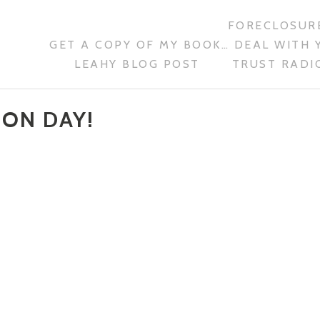
FORECLOSURE
GET A COPY OF MY BOOK… DEAL WITH 
LEAHY BLOG POST
TRUST RADIO
ION DAY!