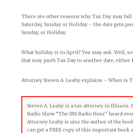
There are other reasons why Tax Day may fall on
Saturday, Sunday or Holiday – the date gets pus
Sunday, or Holiday.
What holiday is in April? You may ask. Well, s
that may push Tax Day to another date, either f
Attorney Steven A. Leahy explains – When is T
Steven A. Leahy is a tax attorney in Illinois
Radio Show “The IRS Radio Hour” heard ev
Attorney Leahy is also the author of the bo
can get a FREE copy of this important book 