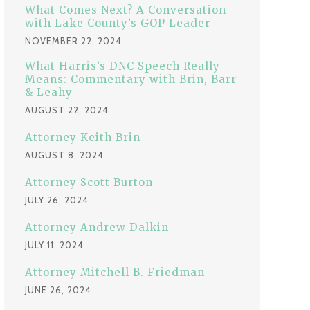
:
What Comes Next? A Conversation
with Lake County’s GOP Leader
NOVEMBER 22, 2024
What Harris’s DNC Speech Really
Means: Commentary with Brin, Barr
& Leahy
AUGUST 22, 2024
Attorney Keith Brin
AUGUST 8, 2024
Attorney Scott Burton
JULY 26, 2024
Attorney Andrew Dalkin
JULY 11, 2024
Attorney Mitchell B. Friedman
JUNE 26, 2024