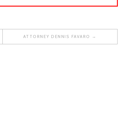
ATTORNEY DENNIS FAVARO