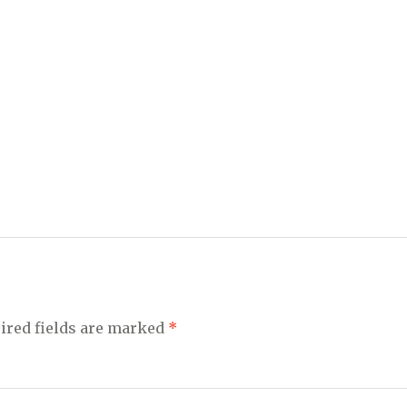
ired fields are marked
*