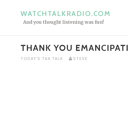
S
k
WATCHTALKRADIO.COM
i
And you thought listening was fun!
p
t
o
THANK YOU EMANCIPAT
c
o
TODAY'S TAX TALK
STEVE
n
t
e
n
t