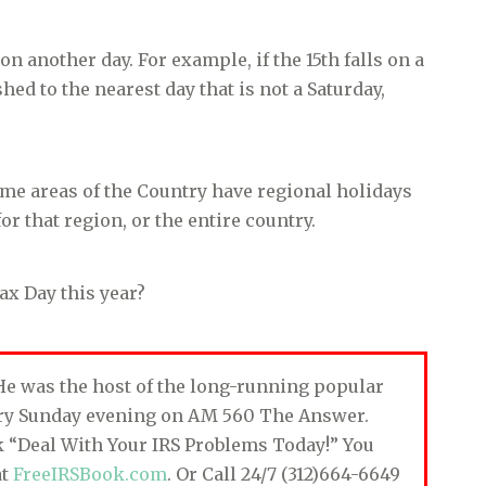
 another day. For example, if the 15th falls on a
hed to the nearest day that is not a Saturday,
ome areas of the Country have regional holidays
or that region, or the entire country.
ax Day this year?
. He was the host of the long-running popular
ery Sunday evening on AM 560 The Answer.
ok “Deal With Your IRS Problems Today!” You
at
FreeIRSBook.com
. Or Call 24/7 (312)664-6649