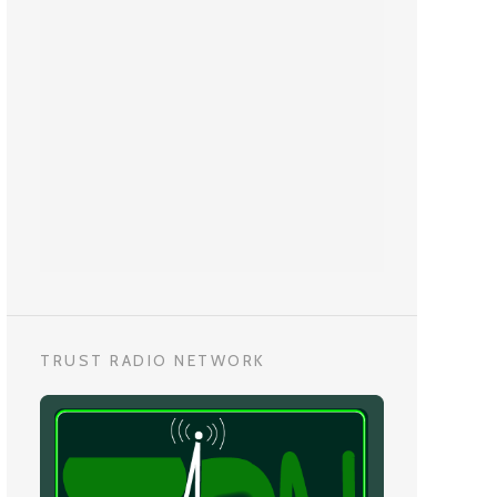
TRUST RADIO NETWORK