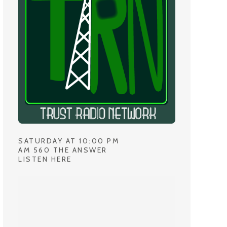
SATURDAY AT 10:00 PM
AM 560 THE ANSWER
LISTEN HERE