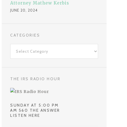
Attorney Mathew Kerbis
JUNE 20, 2024
CATEGORIES
C
a
t
e
g
THE IRS RADIO HOUR
o
r
i
SUNDAY AT 5:00 PM
e
AM 560 THE ANSWER
LISTEN HERE
s