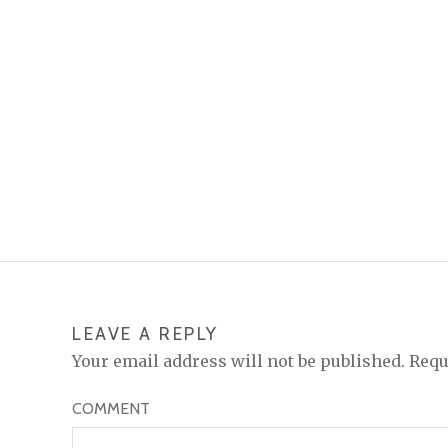
LEAVE A REPLY
Your email address will not be published.
Requ
COMMENT