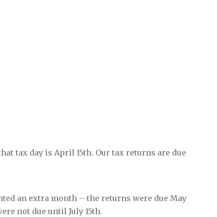
 tax day is April 15th. Our tax returns are due
anted an extra month – the returns were due May
re not due until July 15th.