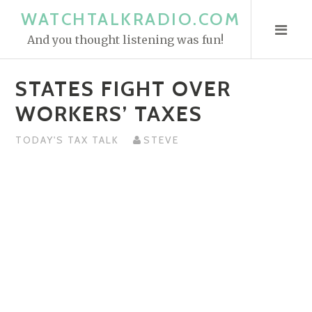
S
WATCHTALKRADIO.COM
k
And you thought listening was fun!
i
p
STATES FIGHT OVER
t
o
WORKERS’ TAXES
c
o
TODAY'S TAX TALK
STEVE
n
t
e
n
t