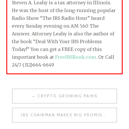
Steven A. Leahy is a tax attorney in Illinois.
He was the host of the long-running popular
Radio Show “The IRS Radio Hour” heard
every Sunday evening on AM 560 The
Answer. Attorney Leahy is also the author of
the book “Deal With Your IRS Problems
Today!” You can get a FREE copy of this
important book at
FreeIRSBook.com
. Or Call
24/7 (312)664-6649
CRYPTO GROWING PAINS
P
O
IRS CHAIRMAN MAKES BIG PROMISE
S