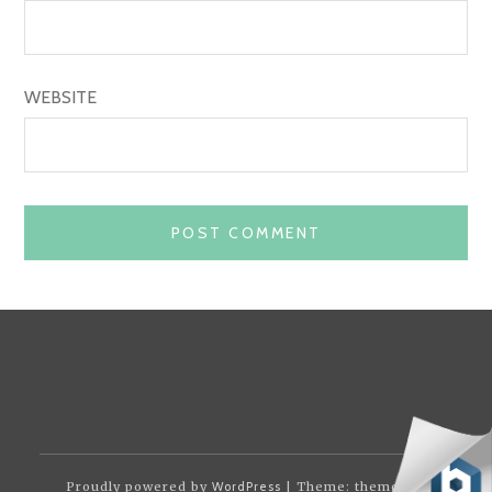
WEBSITE
Proudly powered by
WordPress
| Theme: themotion