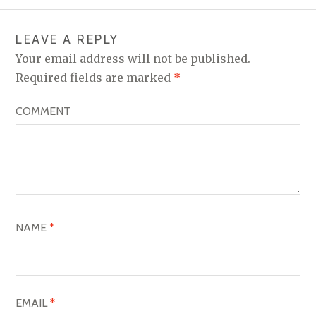
T
N
LEAVE A REPLY
A
Your email address will not be published.
V
Required fields are marked
*
I
COMMENT
G
A
T
I
O
NAME
*
N
EMAIL
*