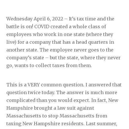
Wednesday April 6, 2022 – It’s tax time and the
battle is on! COVID created a whole class of
employees who work in one state (where they
live) for a company that has a head quarters in
another state. The employee never goes to the
company’s state – but the state, where they never
go, wants to collect taxes from them.
This is a VERY common question. I answered that
question twice today. The answer is much more
complicated than you would expect. In fact, New
Hampshire brought a law suit against
Massachusetts to stop Massachusetts from
taxing New Hampshire residents. Last summer,