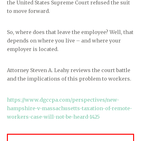
the United States Supreme Court refused the suit
to move forward.
So, where does that leave the employee? Well, that
depends on where you live – and where your
employer is located.
Attorney Steven A. Leahy reviews the court battle
and the implications of this problem to workers.
https://www.dgccpa.com/perspectives/new-
hampshire-v-massachusetts-taxation-of-remote-
workers-case-will-not-be-heard-1425