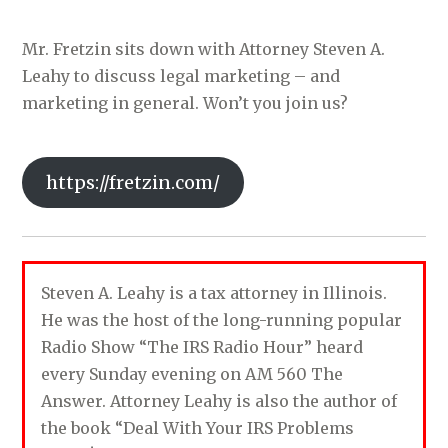
Mr. Fretzin sits down with Attorney Steven A.
Leahy to discuss legal marketing – and
marketing in general. Won’t you join us?
https://fretzin.com/
Steven A. Leahy is a tax attorney in Illinois.
He was the host of the long-running popular
Radio Show “The IRS Radio Hour” heard
every Sunday evening on AM 560 The
Answer. Attorney Leahy is also the author of
the book “Deal With Your IRS Problems