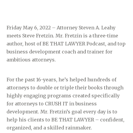
Friday May 6, 2022 – Attorney Steven A. Leahy
meets Steve Fretzin. Mr. Fretzin is a three-time
author, host of BE THAT LAWYER Podcast, and top
business development coach and trainer for
ambitious attorneys.
For the past 16-years, he’s helped hundreds of
attorneys to double or triple their books through
highly engaging programs created specifically
for attorneys to CRUSH IT in business
development. Mr. Fretzin’s goal every day is to
help his clients to BE THAT LAWYER – confident,
organized, and a skilled rainmaker.