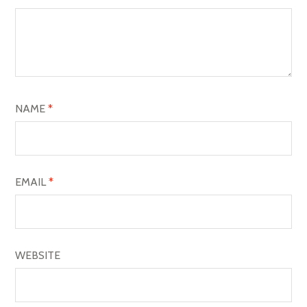
G
A
T
I
O
NAME
*
N
EMAIL
*
WEBSITE