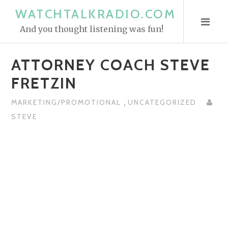
S
WATCHTALKRADIO.COM
k
And you thought listening was fun!
i
p
ATTORNEY COACH STEVE
t
o
FRETZIN
c
,
o
MARKETING/PROMOTIONAL
UNCATEGORIZED
n
STEVE
t
e
n
t