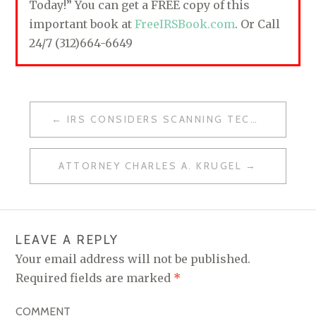
Today!” You can get a FREE copy of this
important book at
FreeIRSBook.com
. Or Call
24/7 (312)664-6649
IRS CONSIDERS SCANNING TECHNOLOGY
P
O
ATTORNEY CHARLES A. KRUGEL
S
T
N
LEAVE A REPLY
A
Your email address will not be published.
V
Required fields are marked
*
I
COMMENT