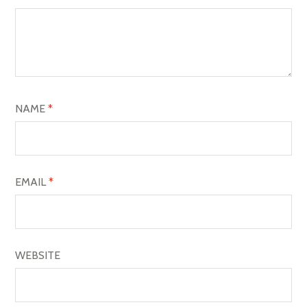
G
A
T
I
O
NAME
*
N
EMAIL
*
WEBSITE