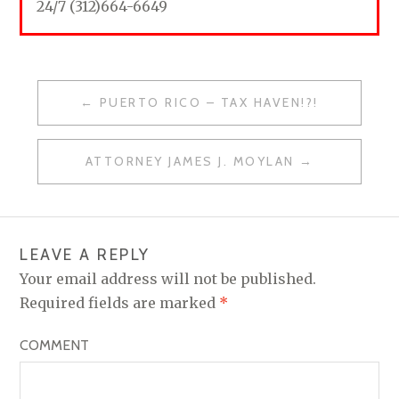
24/7 (312)664-6649
PUERTO RICO – TAX HAVEN!?!
P
O
ATTORNEY JAMES J. MOYLAN
S
T
N
LEAVE A REPLY
A
Your email address will not be published.
V
Required fields are marked
*
I
COMMENT
G
A