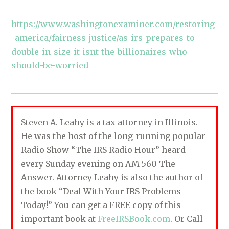
https://www.washingtonexaminer.com/restoring
-america/fairness-justice/as-irs-prepares-to-
double-in-size-it-isnt-the-billionaires-who-
should-be-worried
Steven A. Leahy is a tax attorney in Illinois.
He was the host of the long-running popular
Radio Show “The IRS Radio Hour” heard
every Sunday evening on AM 560 The
Answer. Attorney Leahy is also the author of
the book “Deal With Your IRS Problems
Today!” You can get a FREE copy of this
important book at
FreeIRSBook.com
. Or Call