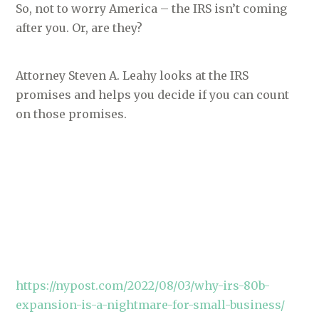
So, not to worry America – the IRS isn’t coming
after you. Or, are they?
Attorney Steven A. Leahy looks at the IRS
promises and helps you decide if you can count
on those promises.
https://nypost.com/2022/08/03/why-irs-80b-
expansion-is-a-nightmare-for-small-business/