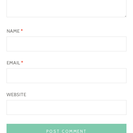
T
I
O
NAME
*
N
EMAIL
*
WEBSITE