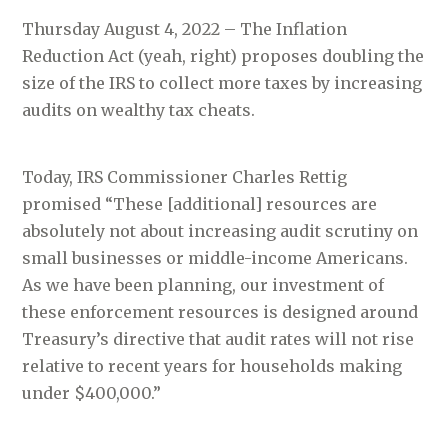
Thursday August 4, 2022 – The Inflation
Reduction Act (yeah, right) proposes doubling the
size of the IRS to collect more taxes by increasing
audits on wealthy tax cheats.
Today, IRS Commissioner Charles Rettig
promised “These [additional] resources are
absolutely not about increasing audit scrutiny on
small businesses or middle-income Americans.
As we have been planning, our investment of
these enforcement resources is designed around
Treasury’s directive that audit rates will not rise
relative to recent years for households making
under $400,000.”