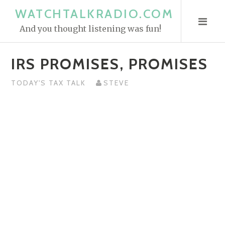
S
WATCHTALKRADIO.COM
k
And you thought listening was fun!
i
p
IRS PROMISES, PROMISES
t
o
TODAY'S TAX TALK
STEVE
c
o
n
t
e
n
t