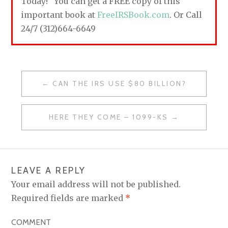
Today!” You can get a FREE copy of this
important book at
FreeIRSBook.com
. Or Call
24/7 (312)664-6649
CAN THE IRS USE $80 BILLION?
P
O
HERE THEY COME – 1099-KS
S
T
N
LEAVE A REPLY
A
Your email address will not be published.
V
Required fields are marked
*
I
COMMENT