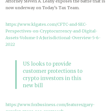
Attorney Steven A. Leahy exposes the battle that is
now underway on Today’s Tax Team.
https://www.klgates.com/CFTC-and-SEC-
Perspectives-on-Cryptocurrency-and-Digital-
Assets-Volume-I-A-Jurisdictional-Overview-5-6-
2022
US looks to provide
customer protections to
crypto investors in this
new bill
https://www.foxbusiness.com/features/gary-