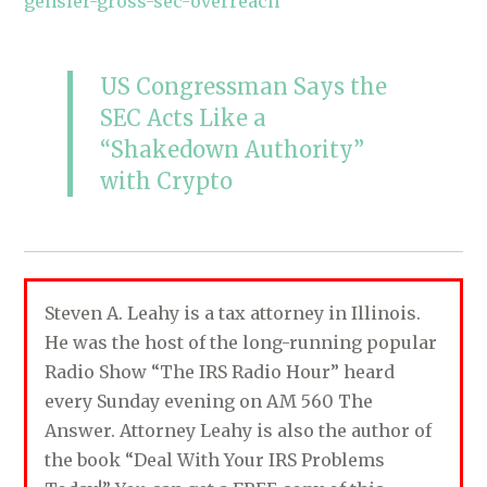
gensler-gross-sec-overreach
US Congressman Says the
SEC Acts Like a
“Shakedown Authority”
with Crypto
Steven A. Leahy is a tax attorney in Illinois.
He was the host of the long-running popular
Radio Show “The IRS Radio Hour” heard
every Sunday evening on AM 560 The
Answer. Attorney Leahy is also the author of
the book “Deal With Your IRS Problems