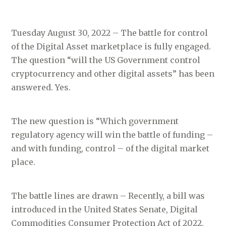
Tuesday August 30, 2022 – The battle for control
of the Digital Asset marketplace is fully engaged.
The question “will the US Government control
cryptocurrency and other digital assets” has been
answered. Yes.
The new question is “Which government
regulatory agency will win the battle of funding –
and with funding, control – of the digital market
place.
The battle lines are drawn – Recently, a bill was
introduced in the United States Senate, Digital
Commodities Consumer Protection Act of 2022.