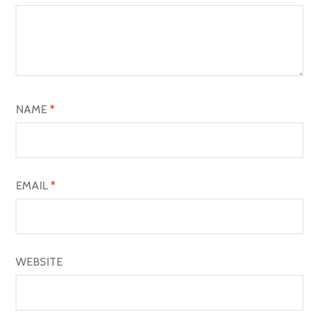
G
A
T
I
O
NAME
*
N
EMAIL
*
WEBSITE