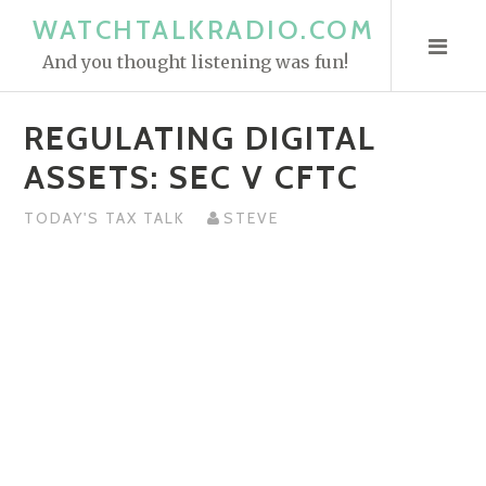
S
WATCHTALKRADIO.COM
k
And you thought listening was fun!
i
p
REGULATING DIGITAL
t
o
ASSETS: SEC V CFTC
c
o
TODAY'S TAX TALK
STEVE
n
t
e
n
t