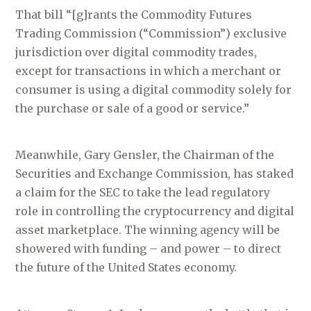
That bill “[g]rants the Commodity Futures
Trading Commission (“Commission”) exclusive
jurisdiction over digital commodity trades,
except for transactions in which a merchant or
consumer is using a digital commodity solely for
the purchase or sale of a good or service.”
Meanwhile, Gary Gensler, the Chairman of the
Securities and Exchange Commission, has staked
a claim for the SEC to take the lead regulatory
role in controlling the cryptocurrency and digital
asset marketplace. The winning agency will be
showered with funding – and power – to direct
the future of the United States economy.