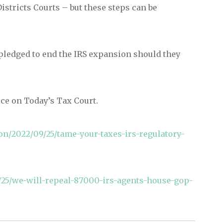
istricts Courts – but these steps can be
pledged to end the IRS expansion should they
ice on Today’s Tax Court.
n/2022/09/25/tame-your-taxes-irs-regulatory-
5/we-will-repeal-87000-irs-agents-house-gop-