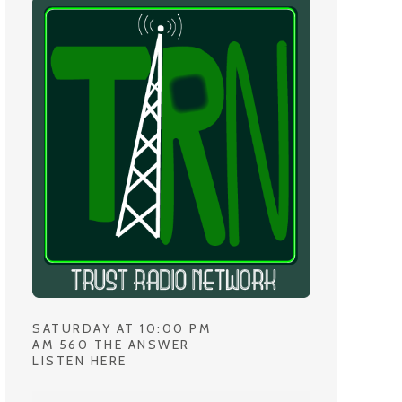
SATURDAY AT 10:00 PM
AM 560 THE ANSWER
LISTEN HERE