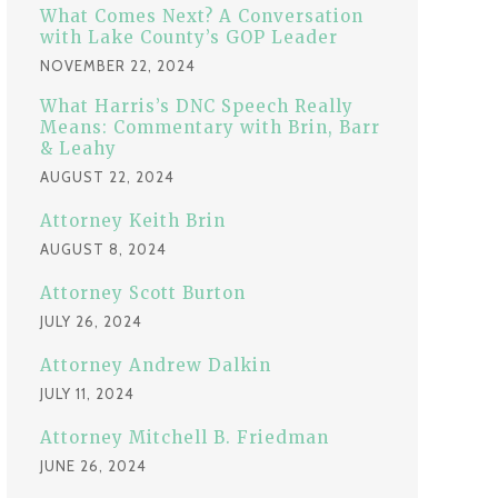
:
What Comes Next? A Conversation
with Lake County’s GOP Leader
NOVEMBER 22, 2024
What Harris’s DNC Speech Really
Means: Commentary with Brin, Barr
& Leahy
AUGUST 22, 2024
Attorney Keith Brin
AUGUST 8, 2024
Attorney Scott Burton
JULY 26, 2024
Attorney Andrew Dalkin
JULY 11, 2024
Attorney Mitchell B. Friedman
JUNE 26, 2024