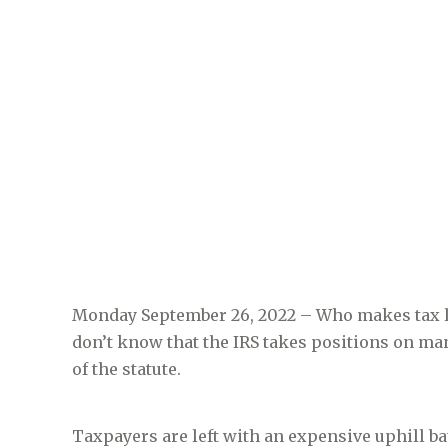
Monday September 26, 2022 – Who makes tax 
don’t know that the IRS takes positions on man
of the statute.
Taxpayers are left with an expensive uphill bat