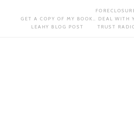
FORECLOSURE
GET A COPY OF MY BOOK… DEAL WITH 
LEAHY BLOG POST
TRUST RADIO