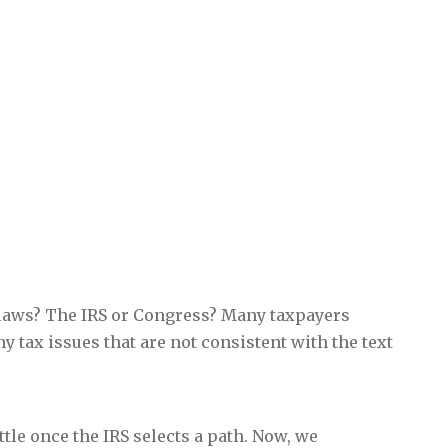
laws? The IRS or Congress? Many taxpayers
y tax issues that are not consistent with the text
tle once the IRS selects a path. Now, we