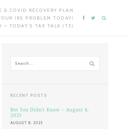
 & COVID RECOVERY PLAN
YOUR IRS PROBLEM TODAY!
 – TODAY’S TAX TALK (T3)
S
e
a
r
c
RECENT POSTS
h
f
Bet You Didn’t Know – August 8,
o
2025
r
AUGUST 8, 2025