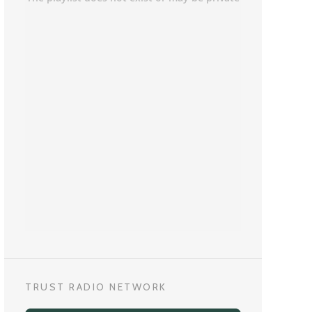
TRUST RADIO NETWORK