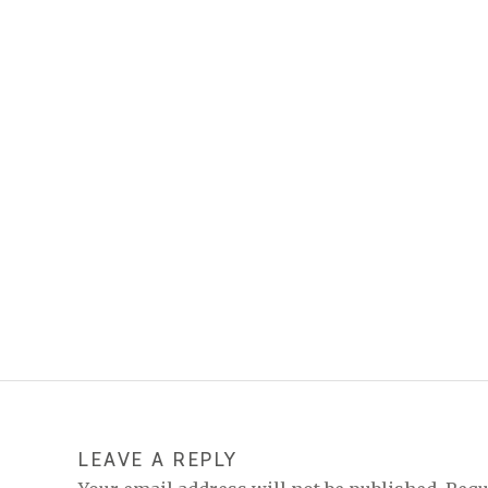
LEAVE A REPLY