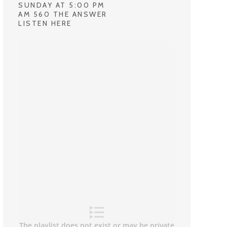
SUNDAY AT 5:00 PM
AM 560 THE ANSWER
LISTEN HERE