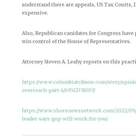
understand there are appeals, US Tax Courts, D
expensive.
Also, Republican canidates for Congress have 
win control of the House of Representatives.
Attorney Steven A. Leahy reports on this pract
https://www.columbiatribune.com/story/opinio
overreach-part-4/69512731007/
https://www.shorenewsnetwork.com/2022/09/2
leader-says-gop-will-work-for-you/