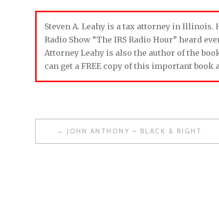
Steven A. Leahy is a tax attorney in Illinois
Radio Show “The IRS Radio Hour” heard ev
Attorney Leahy is also the author of the bo
can get a FREE copy of this important book 
JOHN ANTHONY – BLACK & RIGHT
P
O
S
T