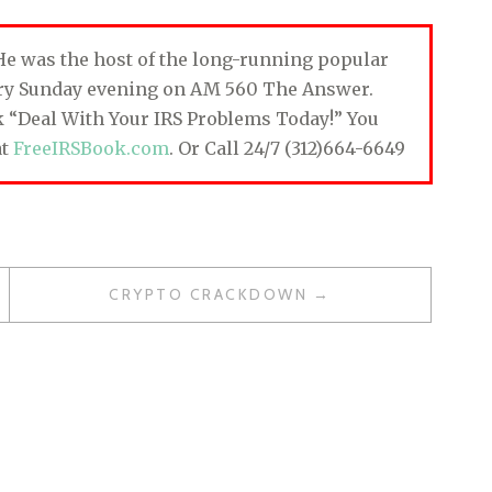
. He was the host of the long-running popular
ery Sunday evening on AM 560 The Answer.
ok “Deal With Your IRS Problems Today!” You
at
FreeIRSBook.com
. Or Call 24/7 (312)664-6649
CRYPTO CRACKDOWN