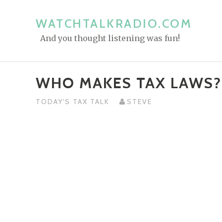
S
k
WATCHTALKRADIO.COM
i
And you thought listening was fun!
p
t
o
WHO MAKES TAX LAWS?
c
o
TODAY'S TAX TALK
STEVE
n
t
e
n
t