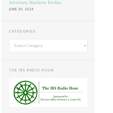
Attorney Mathew Kerbis
JUNE 20, 2024
CATEGORIES
C
a
t
e
g
THE IRS RADIO HOUR
o
r
i
e
s