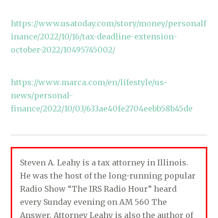
https://www.usatoday.com/story/money/personalf
inance/2022/10/16/tax-deadline-extension-
october-2022/10495745002/
https://www.marca.com/en/lifestyle/us-
news/personal-
finance/2022/10/03/633ae40fe2704eebb58b45de
Steven A. Leahy is a tax attorney in Illinois.
He was the host of the long-running popular
Radio Show “The IRS Radio Hour” heard
every Sunday evening on AM 560 The
Answer. Attorney Leahy is also the author of