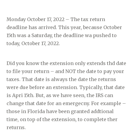
Monday October 17, 2022 – The tax return
deadline has arrived. This year, because October
15th was a Saturday, the deadline wa pushed to
today, October 17, 2022.
Did you know the extension only extends thd date
to file your return – and NOT the date to pay your
taxes. That date is always the date the returns
were due before an extension. Typically, that date
is Apri 15th. But, as we have seen, the IRS can
change that date for an emergecny. For example –
those in Florida have been granted addtional
time, on top of the extension, to complete ther
returns.