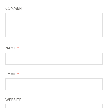
I
COMMENT
G
A
T
I
O
NAME
*
N
EMAIL
*
WEBSITE