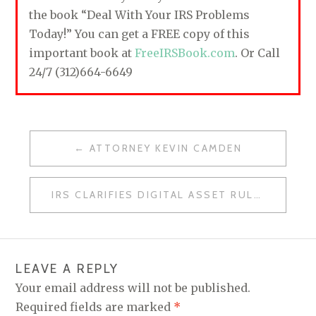
the book “Deal With Your IRS Problems
Today!” You can get a FREE copy of this
important book at
FreeIRSBook.com
. Or Call
24/7 (312)664-6649
ATTORNEY KEVIN CAMDEN
P
O
IRS CLARIFIES DIGITAL ASSET RULES
S
T
N
LEAVE A REPLY
A
Your email address will not be published.
V
Required fields are marked
*