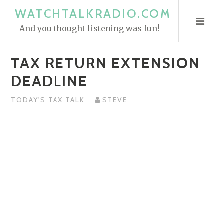
S
WATCHTALKRADIO.COM
k
And you thought listening was fun!
i
p
TAX RETURN EXTENSION
t
o
DEADLINE
c
o
TODAY'S TAX TALK
STEVE
n
t
e
n
t