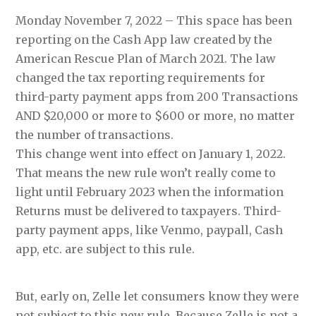
Monday November 7, 2022 – This space has been
reporting on the Cash App law created by the
American Rescue Plan of March 2021. The law
changed the tax reporting requirements for
third-party payment apps from 200 Transactions
AND $20,000 or more to $600 or more, no matter
the number of transactions.
This change went into effect on January 1, 2022.
That means the new rule won’t really come to
light until February 2023 when the information
Returns must be delivered to taxpayers. Third-
party payment apps, like Venmo, paypall, Cash
app, etc. are subject to this rule.
But, early on, Zelle let consumers know they were
not subject to this new rule. Because Zelle is not a