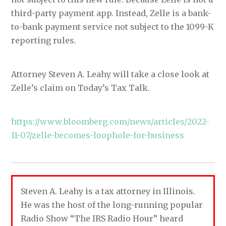
third-party payment app. Instead, Zelle is a bank-
to-bank payment service not subject to the 1099-K
reporting rules.
Attorney Steven A. Leahy will take a close look at
Zelle’s claim on Today’s Tax Talk.
https://www.bloomberg.com/news/articles/2022-
11-07/zelle-becomes-loophole-for-business
Steven A. Leahy is a tax attorney in Illinois.
He was the host of the long-running popular
Radio Show “The IRS Radio Hour” heard