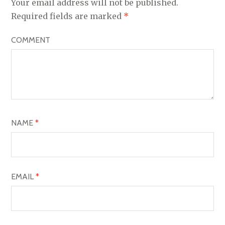
Your email address will not be published.
V
Required fields are marked
*
I
COMMENT
G
A
T
I
O
NAME
*
N
EMAIL
*