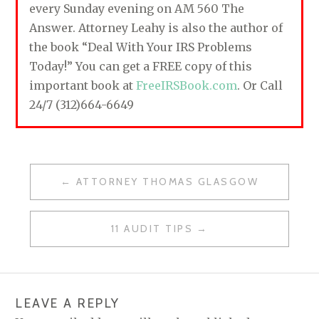
every Sunday evening on AM 560 The
Answer. Attorney Leahy is also the author of
the book “Deal With Your IRS Problems
Today!” You can get a FREE copy of this
important book at
FreeIRSBook.com
. Or Call
24/7 (312)664-6649
ATTORNEY THOMAS GLASGOW
P
O
11 AUDIT TIPS
S
T
N
LEAVE A REPLY
A