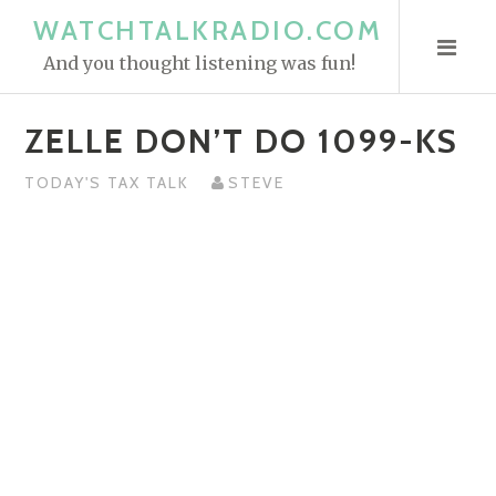
S
WATCHTALKRADIO.COM
k
And you thought listening was fun!
i
p
ZELLE DON’T DO 1099-KS
t
o
TODAY'S TAX TALK
STEVE
c
o
n
t
e
n
t