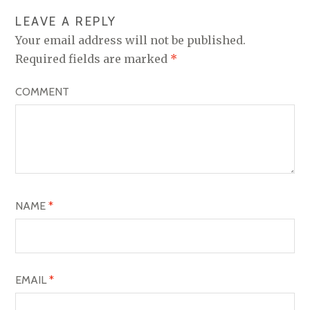
N
LEAVE A REPLY
A
Your email address will not be published.
V
Required fields are marked
*
I
COMMENT
G
A
T
I
O
NAME
*
N
EMAIL
*