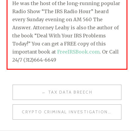
He was the host of the long-running popular
Radio Show “The IRS Radio Hour” heard
every Sunday evening on AM 560 The
Answer. Attorney Leahy is also the author of
the book “Deal With Your IRS Problems
Today!” You can get a FREE copy of this
important book at
FreeIRSBook.com
. Or Call
24/7 (312)664-6649
TAX DATA BREECH
P
O
CRYPTO CRIMINAL INVESTIGATIONS
S
T