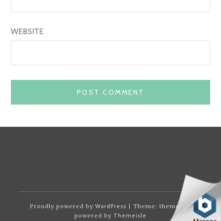
WEBSITE
Proudly powered by
WordPress
| Theme: themotion
powered by
Themeisle