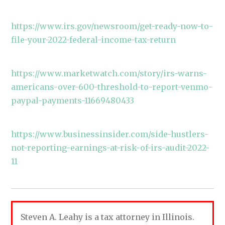
https://www.irs.gov/newsroom/get-ready-now-to-
file-your-2022-federal-income-tax-return
https://www.marketwatch.com/story/irs-warns-
americans-over-600-threshold-to-report-venmo-
paypal-payments-11669480433
https://www.businessinsider.com/side-hustlers-
not-reporting-earnings-at-risk-of-irs-audit-2022-
11
Steven A. Leahy is a tax attorney in Illinois.