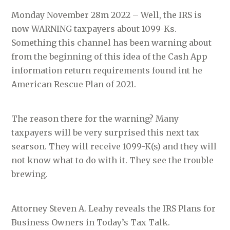
Monday November 28m 2022 – Well, the IRS is
now WARNING taxpayers about 1099-Ks.
Something this channel has been warning about
from the beginning of this idea of the Cash App
information return requirements found int he
American Rescue Plan of 2021.
The reason there for the warning? Many
taxpayers will be very surprised this next tax
searson. They will receive 1099-K(s) and they will
not know what to do with it. They see the trouble
brewing.
Attorney Steven A. Leahy reveals the IRS Plans for
Business Owners in Today’s Tax Talk.