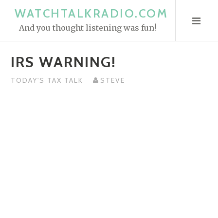
S
WATCHTALKRADIO.COM
k
And you thought listening was fun!
i
p
IRS WARNING!
t
o
TODAY'S TAX TALK
STEVE
c
o
n
t
e
n
t