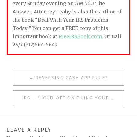
every Sunday evening on AM 560 The
Answer. Attorney Leahy is also the author of
the book “Deal With Your IRS Problems
Today!” You can get a FREE copy of this
important book at
FreeIRSBook.com
. Or Call
24/7 (312)664-6649
REVERSING CASH APP RULE?
P
O
IRS – “HOLD OFF ON FILING YOUR 2022 TAX RETURN”
S
T
N
LEAVE A REPLY
A