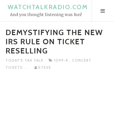
S
WATCHTALKRADIO.COM
k
And you thought listening was fun!
i
p
DEMYSTIFYING THE NEW
t
o
IRS RULE ON TICKET
c
RESELLING
o
n
TODAY'S TAX TALK
1099-K
,
CONCERT
t
TICKETS
...
STEVE
e
n
t