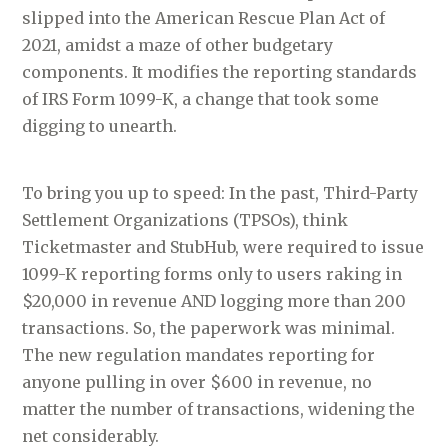
slipped into the American Rescue Plan Act of
2021, amidst a maze of other budgetary
components. It modifies the reporting standards
of IRS Form 1099-K, a change that took some
digging to unearth.
To bring you up to speed: In the past, Third-Party
Settlement Organizations (TPSOs), think
Ticketmaster and StubHub, were required to issue
1099-K reporting forms only to users raking in
$20,000 in revenue AND logging more than 200
transactions. So, the paperwork was minimal.
The new regulation mandates reporting for
anyone pulling in over $600 in revenue, no
matter the number of transactions, widening the
net considerably.