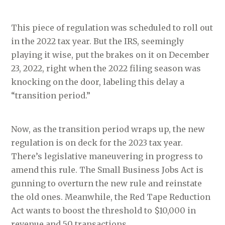
This piece of regulation was scheduled to roll out
in the 2022 tax year. But the IRS, seemingly
playing it wise, put the brakes on it on December
23, 2022, right when the 2022 filing season was
knocking on the door, labeling this delay a
“transition period.”
Now, as the transition period wraps up, the new
regulation is on deck for the 2023 tax year.
There’s legislative maneuvering in progress to
amend this rule. The Small Business Jobs Act is
gunning to overturn the new rule and reinstate
the old ones. Meanwhile, the Red Tape Reduction
Act wants to boost the threshold to $10,000 in
revenue and 50 transactions.