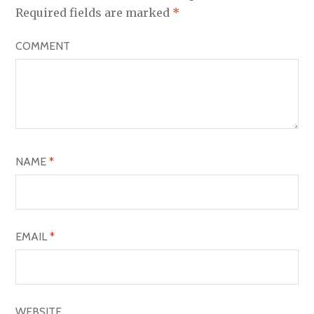
V
Required fields are marked
*
I
COMMENT
G
A
T
I
O
NAME
*
N
EMAIL
*
WEBSITE