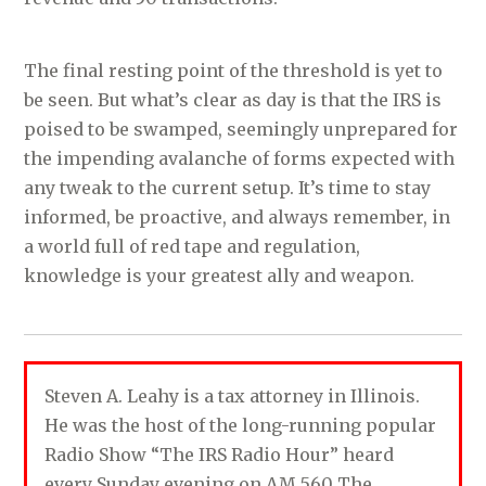
The final resting point of the threshold is yet to
be seen. But what’s clear as day is that the IRS is
poised to be swamped, seemingly unprepared for
the impending avalanche of forms expected with
any tweak to the current setup. It’s time to stay
informed, be proactive, and always remember, in
a world full of red tape and regulation,
knowledge is your greatest ally and weapon.
Steven A. Leahy is a tax attorney in Illinois.
He was the host of the long-running popular
Radio Show “The IRS Radio Hour” heard
every Sunday evening on AM 560 The