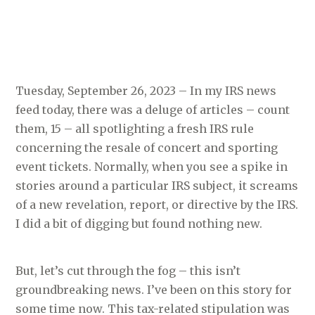
Tuesday, September 26, 2023 – In my IRS news
feed today, there was a deluge of articles – count
them, 15 – all spotlighting a fresh IRS rule
concerning the resale of concert and sporting
event tickets. Normally, when you see a spike in
stories around a particular IRS subject, it screams
of a new revelation, report, or directive by the IRS.
I did a bit of digging but found nothing new.
But, let’s cut through the fog – this isn’t
groundbreaking news. I’ve been on this story for
some time now. This tax-related stipulation was