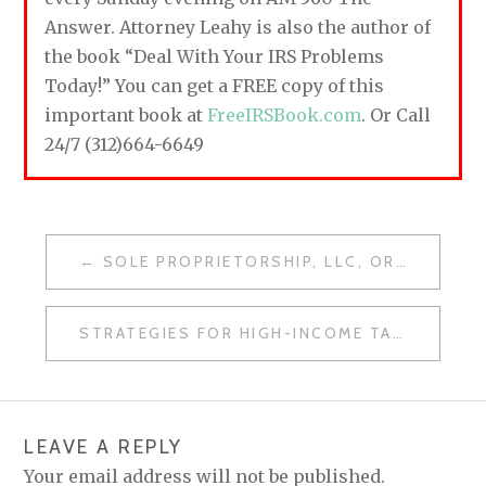
Answer. Attorney Leahy is also the author of
the book “Deal With Your IRS Problems
Today!” You can get a FREE copy of this
important book at
FreeIRSBook.com
. Or Call
24/7 (312)664-6649
SOLE PROPRIETORSHIP, LLC, OR CORPORATION: MAKING THE RIGHT CHOICE
P
O
STRATEGIES FOR HIGH-INCOME TAXPAYERS: FIGHT BACK AGAINST THE IRS
S
T
N
LEAVE A REPLY
A
Your email address will not be published.