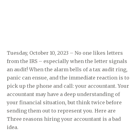
Tuesday, October 10, 2023 – No one likes letters
from the IRS – especially when the letter signals
an audit! When the alarm bells of a tax audit ring,
panic can ensue, and the immediate reaction is to
pick up the phone and call: your accountant. Your
accountant may have a deep understanding of
your financial situation, but think twice before
sending them out to represent you. Here are
Three reasons hiring your accountant is a bad
idea.