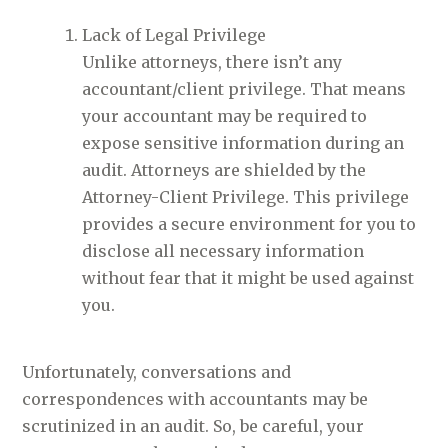
Lack of Legal Privilege
Unlike attorneys, there isn’t any
accountant/client privilege. That means
your accountant may be required to
expose sensitive information during an
audit. Attorneys are shielded by the
Attorney-Client Privilege. This privilege
provides a secure environment for you to
disclose all necessary information
without fear that it might be used against
you.
Unfortunately, conversations and
correspondences with accountants may be
scrutinized in an audit. So, be careful, your