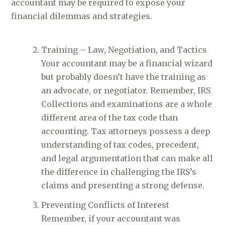
accountant may be required to expose your
financial dilemmas and strategies.
Training – Law, Negotiation, and Tactics
Your accountant may be a financial wizard
but probably doesn’t have the training as
an advocate, or negotiator. Remember, IRS
Collections and examinations are a whole
different area of the tax code than
accounting. Tax attorneys possess a deep
understanding of tax codes, precedent,
and legal argumentation that can make all
the difference in challenging the IRS’s
claims and presenting a strong defense.
Preventing Conflicts of Interest
Remember, if your accountant was