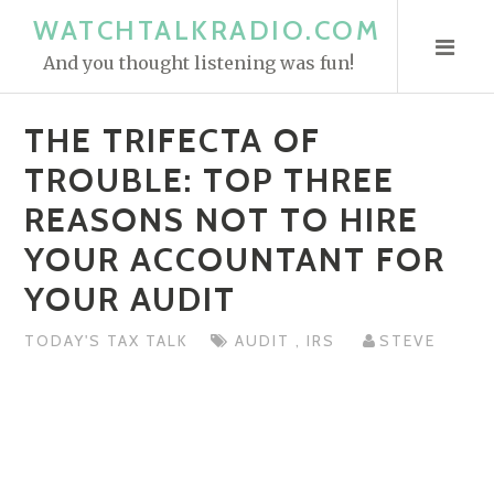
S
WATCHTALKRADIO.COM
k
And you thought listening was fun!
i
p
THE TRIFECTA OF
t
o
TROUBLE: TOP THREE
c
REASONS NOT TO HIRE
o
YOUR ACCOUNTANT FOR
n
t
YOUR AUDIT
e
n
TODAY'S TAX TALK
AUDIT
,
IRS
STEVE
t