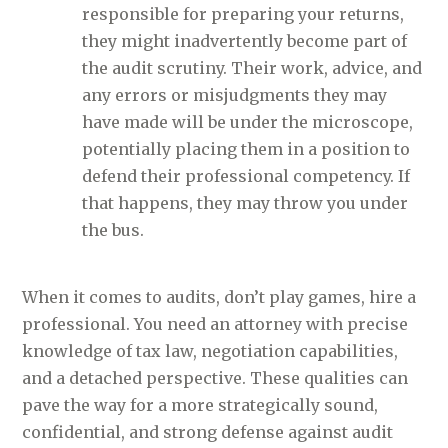
responsible for preparing your returns,
they might inadvertently become part of
the audit scrutiny. Their work, advice, and
any errors or misjudgments they may
have made will be under the microscope,
potentially placing them in a position to
defend their professional competency. If
that happens, they may throw you under
the bus.
When it comes to audits, don’t play games, hire a
professional. You need an attorney with precise
knowledge of tax law, negotiation capabilities,
and a detached perspective. These qualities can
pave the way for a more strategically sound,
confidential, and strong defense against audit