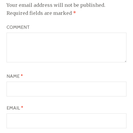
A
Your email address will not be published.
V
Required fields are marked
*
I
COMMENT
G
A
T
I
O
NAME
*
N
EMAIL
*