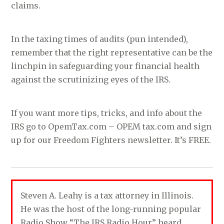
claims.
In the taxing times of audits (pun intended),
remember that the right representative can be the
linchpin in safeguarding your financial health
against the scrutinizing eyes of the IRS.
If you want more tips, tricks, and info about the
IRS go to OpemTax.com – OPEM tax.com and sign
up for our Freedom Fighters newsletter. It’s FREE.
Steven A. Leahy is a tax attorney in Illinois.
He was the host of the long-running popular
Radio Show “The IRS Radio Hour” heard