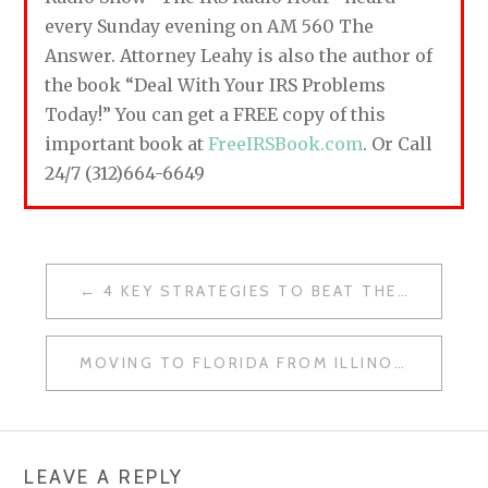
every Sunday evening on AM 560 The
Answer. Attorney Leahy is also the author of
the book “Deal With Your IRS Problems
Today!” You can get a FREE copy of this
important book at
FreeIRSBook.com
. Or Call
24/7 (312)664-6649
4 KEY STRATEGIES TO BEAT THE IRS
P
O
MOVING TO FLORIDA FROM ILLINOIS FOR TAX REASONS? BETTER UNDERSTAND DOMICILE VS. RESIDENCY
S
T
N
LEAVE A REPLY