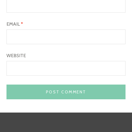
N
EMAIL
*
WEBSITE