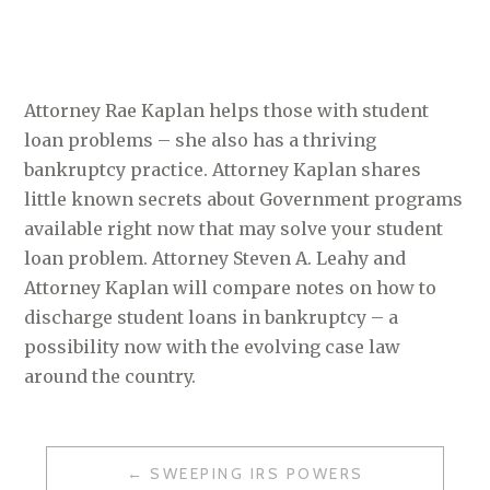
Attorney Rae Kaplan helps those with student
loan problems – she also has a thriving
bankruptcy practice. Attorney Kaplan shares
little known secrets about Government programs
available right now that may solve your student
loan problem. Attorney Steven A. Leahy and
Attorney Kaplan will compare notes on how to
discharge student loans in bankruptcy – a
possibility now with the evolving case law
around the country.
SWEEPING IRS POWERS