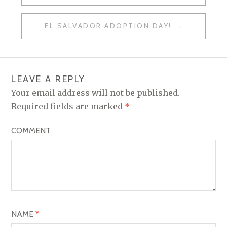
P
O
EL SALVADOR ADOPTION DAY!
S
T
N
LEAVE A REPLY
A
Your email address will not be published.
V
Required fields are marked
*
I
COMMENT
G
A
T
I
O
NAME
*