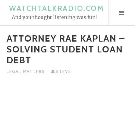
S
WATCHTALKRADIO.COM
k
And you thought listening was fun!
i
p
ATTORNEY RAE KAPLAN –
t
o
SOLVING STUDENT LOAN
c
DEBT
o
n
LEGAL MATTERS
STEVE
t
e
n
t