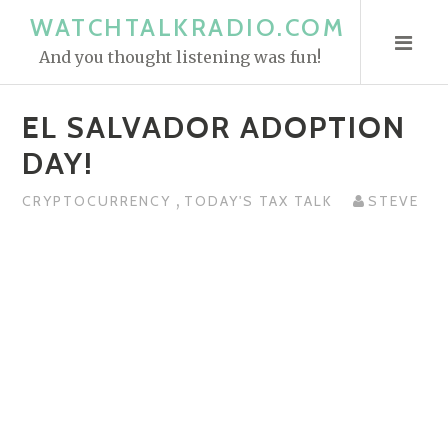
S
WATCHTALKRADIO.COM
k
And you thought listening was fun!
i
p
EL SALVADOR ADOPTION
t
o
DAY!
c
,
o
CRYPTOCURRENCY
TODAY'S TAX TALK
STEVE
n
t
e
n
t