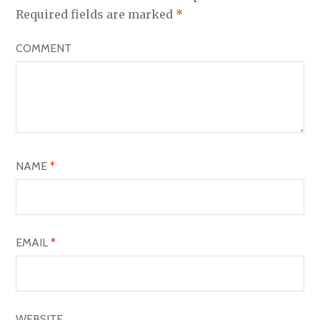
V
Required fields are marked
*
I
COMMENT
G
A
T
I
O
NAME
*
N
EMAIL
*
WEBSITE