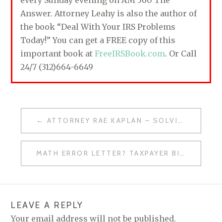
Answer. Attorney Leahy is also the author of
the book “Deal With Your IRS Problems
Today!” You can get a FREE copy of this
important book at
FreeIRSBook.com
. Or Call
24/7 (312)664-6649
ATTORNEY RAE KAPLAN – SOLVING STUDENT LOAN DEBT
P
O
MATH ERROR LETTER? TAXPAYER BILL OF RIGHTS!
S
T
N
LEAVE A REPLY
A
Your email address will not be published.