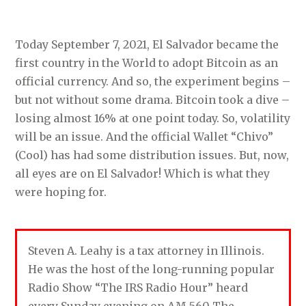
Today September 7, 2021, El Salvador became the
first country in the World to adopt Bitcoin as an
official currency. And so, the experiment begins –
but not without some drama. Bitcoin took a dive –
losing almost 16% at one point today. So, volatility
will be an issue. And the official Wallet “Chivo”
(Cool) has had some distribution issues. But, now,
all eyes are on El Salvador! Which is what they
were hoping for.
Steven A. Leahy is a tax attorney in Illinois.
He was the host of the long-running popular
Radio Show “The IRS Radio Hour” heard
every Sunday evening on AM 560 The