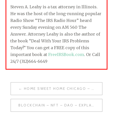
Steven A. Leahy is a tax attorney in Illinois.
He was the host of the long-running popular
Radio Show “The IRS Radio Hour” heard
every Sunday evening on AM 560 The
Answer. Attorney Leahy is also the author of
the book “Deal With Your IRS Problems
Today!” You can get a FREE copy of this
important book at
FreeIRSBook.com
. Or Call
24/7 (312)664-6649
HOME SWEET HOME CHICAGO – FEBRUARY 5, 2022
P
O
BLOCKCHAIN – NFT – DAO – EXPLAINED
S