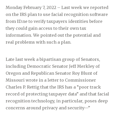
Monday February 7, 2022 – Last week we reported
on the IRS plan to use facial recognition software
from ID.ne to verify taxpayers identities before
they could gain access to their own tax
information. We pointed out the potential and
real problems with such a plan.
Late last week a bipartisan group of Senators,
including Democratic Senator Jeff Merkley of
Oregon and Republican Senator Roy Blunt of
Missouri wrote in a letter to Commissioner
Charles P. Rettig that the IRS has a “poor track
record of protecting taxpayer data” and that facial
recognition technology, in particular, poses deep
concerns around privacy and security—”