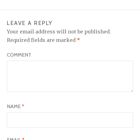
T
N
LEAVE A REPLY
A
Your email address will not be published.
V
Required fields are marked
*
I
COMMENT
G
A
T
I
O
NAME
*
N
EMAIL
*