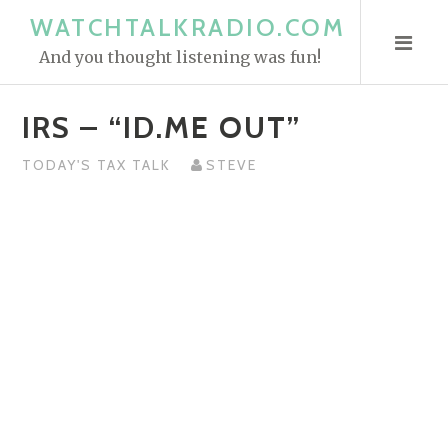
S
WATCHTALKRADIO.COM
k
And you thought listening was fun!
i
p
IRS – “ID.ME OUT”
t
o
TODAY'S TAX TALK
STEVE
c
o
n
t
e
n
t