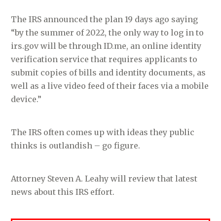
The IRS announced the plan 19 days ago saying
“by the summer of 2022, the only way to log in to
irs.gov will be through ID.me, an online identity
verification service that requires applicants to
submit copies of bills and identity documents, as
well as a live video feed of their faces via a mobile
device.”
The IRS often comes up with ideas they public
thinks is outlandish – go figure.
Attorney Steven A. Leahy will review that latest
news about this IRS effort.