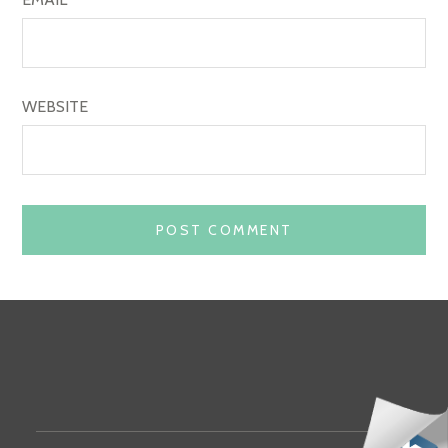
WEBSITE