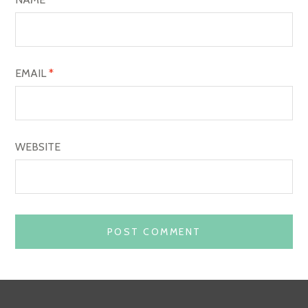
N
EMAIL
*
WEBSITE