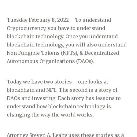
Tuesday February 8, 2022 – To understand
Cryptocurrency, you have to understand
blockchain technology. Once you understand
blockchain technology, you will also understand
Non Fungible Tokens (NFTs), & Decentralized
Autonomous Organizations (DAOs).
Today we have two stories – one looks at
blockchain and NFT. The second is a story of
DAOs and investing. Each story has lessons to
understand how blockchain technology is
changing the way the world works.
Attorney Steven A. Leahy uses these stories as a