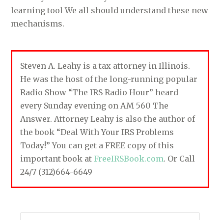
learning tool We all should understand these new
mechanisms.
Steven A. Leahy is a tax attorney in Illinois.
He was the host of the long-running popular
Radio Show “The IRS Radio Hour” heard
every Sunday evening on AM 560 The
Answer. Attorney Leahy is also the author of
the book “Deal With Your IRS Problems
Today!” You can get a FREE copy of this
important book at
FreeIRSBook.com
. Or Call
24/7 (312)664-6649