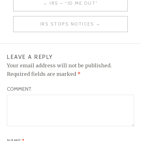
IRS – “ID.ME OUT”
P
O
IRS STOPS NOTICES
S
T
N
LEAVE A REPLY
A
Your email address will not be published.
V
Required fields are marked
*
I
COMMENT
G
A
T
I
O
NAME
*