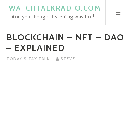
S
WATCHTALKRADIO.COM
k
And you thought listening was fun!
i
p
BLOCKCHAIN – NFT – DAO
t
o
– EXPLAINED
c
o
TODAY'S TAX TALK
STEVE
n
t
e
n
t