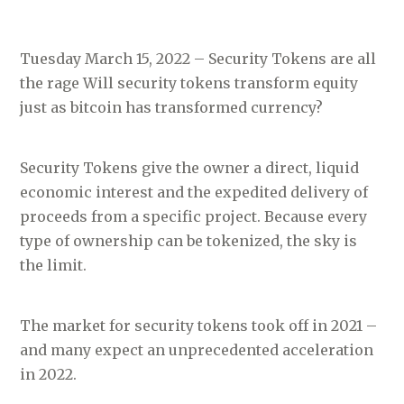
Tuesday March 15, 2022 – Security Tokens are all
the rage Will security tokens transform equity
just as bitcoin has transformed currency?
Security Tokens give the owner a direct, liquid
economic interest and the expedited delivery of
proceeds from a specific project. Because every
type of ownership can be tokenized, the sky is
the limit.
The market for security tokens took off in 2021 –
and many expect an unprecedented acceleration
in 2022.