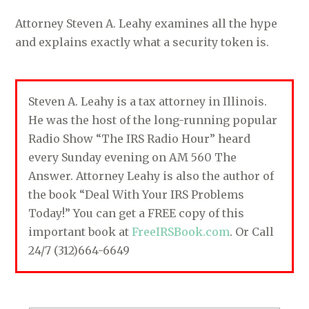
Attorney Steven A. Leahy examines all the hype
and explains exactly what a security token is.
Steven A. Leahy is a tax attorney in Illinois.
He was the host of the long-running popular
Radio Show “The IRS Radio Hour” heard
every Sunday evening on AM 560 The
Answer. Attorney Leahy is also the author of
the book “Deal With Your IRS Problems
Today!” You can get a FREE copy of this
important book at
FreeIRSBook.com
. Or Call
24/7 (312)664-6649