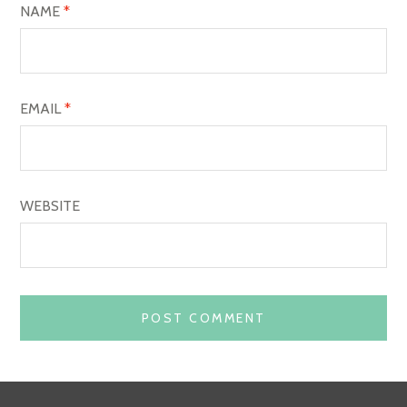
O
NAME
*
N
EMAIL
*
WEBSITE