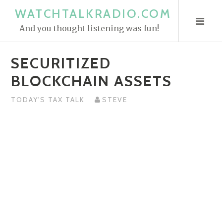
S
WATCHTALKRADIO.COM
k
And you thought listening was fun!
i
p
SECURITIZED
t
o
BLOCKCHAIN ASSETS
c
o
TODAY'S TAX TALK
STEVE
n
t
e
n
t