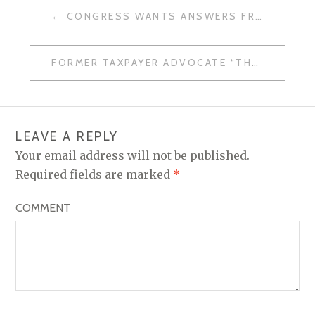
CONGRESS WANTS ANSWERS FROM IRS
P
O
FORMER TAXPAYER ADVOCATE “THE TROUBLE WITH THE IRS”
S
T
N
LEAVE A REPLY
A
Your email address will not be published.
V
Required fields are marked
*
I
COMMENT
G
A
T
I