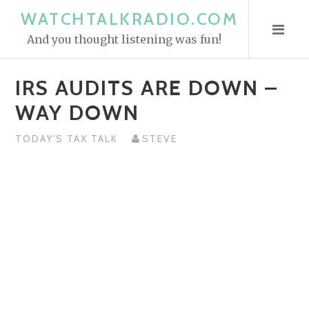
S
WATCHTALKRADIO.COM
k
And you thought listening was fun!
i
p
IRS AUDITS ARE DOWN –
t
o
WAY DOWN
c
o
TODAY'S TAX TALK
STEVE
n
t
e
n
t