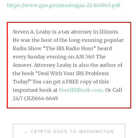
https://www.gao.gov/assets/gao-22-104960.pdf
Steven A. Leahy is a tax attorney in Illinois.
He was the host of the long-running popular
Radio Show “The IRS Radio Hour” heard
every Sunday evening on AM 560 The
Answer. Attorney Leahy is also the author of
the book “Deal With Your IRS Problems
Today!” You can get a FREE copy of this
important book at
FreeIRSBook.com
. Or Call
24/7 (312)664-6649
CRYPTO GOES TO WASHINGTON
P