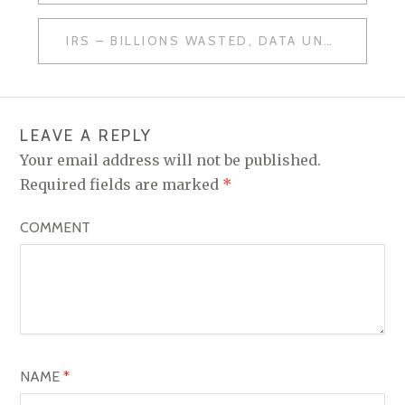
O
IRS – BILLIONS WASTED, DATA UNPROTECTED
S
T
N
LEAVE A REPLY
A
Your email address will not be published.
V
Required fields are marked
*
I
COMMENT
G
A
T
I
O
NAME
*