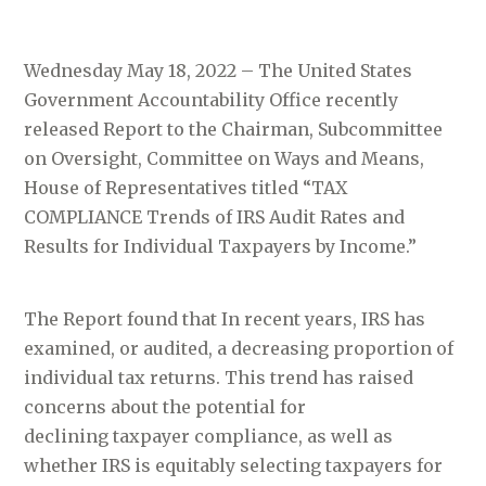
Wednesday May 18, 2022 – The United States
Government Accountability Office recently
released Report to the Chairman, Subcommittee
on Oversight, Committee on Ways and Means,
House of Representatives titled “TAX
COMPLIANCE Trends of IRS Audit Rates and
Results for Individual Taxpayers by Income.”
The Report found that In recent years, IRS has
examined, or audited, a decreasing proportion of
individual tax returns. This trend has raised
concerns about the potential for
declining taxpayer compliance, as well as
whether IRS is equitably selecting taxpayers for