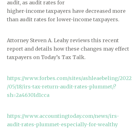
audit, as audit rates for
higher-income taxpayers have decreased more
than audit rates for lower-income taxpayers.
Attorney Steven A. Leahy reviews this recent
report and details how these changes may effect
taxpayers on Today’s Tax Talk.
https://www.forbes.com/sites/ashleaebeling/2022
/05/18/irs-tax-return-audit-rates-plummet/?
sh=2a46301d1cca
https://www.accountingtoday.com/news/irs-
audit-rates-plummet-especially-for-wealthy