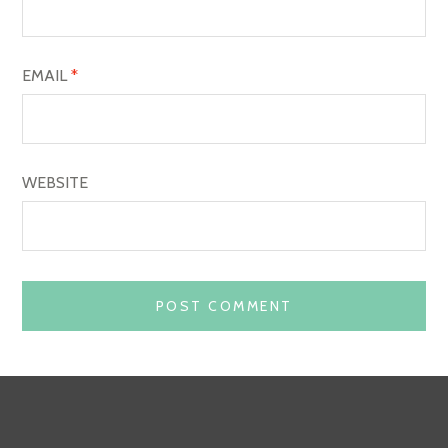
N
EMAIL
*
WEBSITE